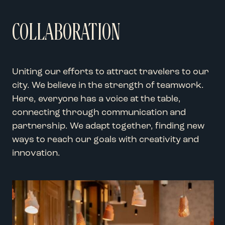
COLLABORATION
Uniting our efforts to attract travelers to our
city. We believe in the strength of teamwork.
Here, everyone has a voice at the table,
connecting through communication and
partnership. We adapt together, finding new
ways to reach our goals with creativity and
innovation.