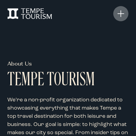
About Us
TEMPE TOURISM
We’re a non-profit organization dedicated to
showcasing everything that makes Tempe a
top travel destination for both leisure and
business. Our goal is simple: to highlight what
makes our city so special. From insider tips on