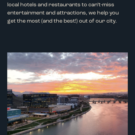
local hotels and restaurants to can’t-miss
entertainment and attractions, we help you
get the most (and the best!) out of our city.