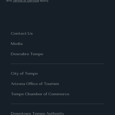
and
Terms of Service
apply.
Contact Us
Media
Descubre Tempe
City of Tempe
Arizona Office of Tourism
Tempe Chamber of Commerce
Downtown Tempe Authority