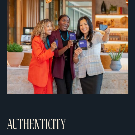
AUTHENTICITY