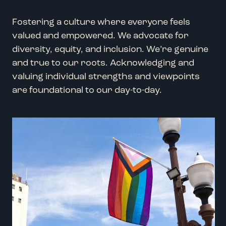
Fostering a culture where everyone feels
valued and empowered. We advocate for
diversity, equity, and inclusion. We’re genuine
and true to our roots. Acknowledging and
valuing individual strengths and viewpoints
are foundational to our day-to-day.