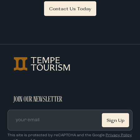
Contact Us Today
JOIN OUR NEWSLETTER
Email
*
This site is protected by reCAPTCHA and the Google
Privacy Policy