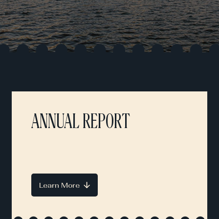
ANNUAL REPORT
Learn More