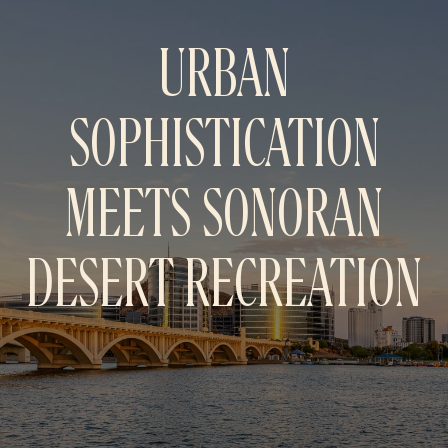
URBAN
SOPHISTICATION
MEETS SONORAN
DESERT
RECREATION