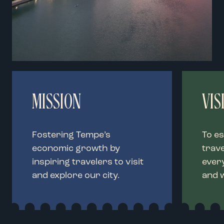
MISSION
VIS
Fostering Tempe’s
To es
economic growth by
trave
inspiring travelers to visit
every
and explore our city.
and 