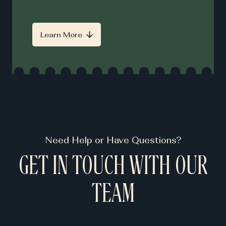
Learn More
Need Help or Have Questions?
GET IN TOUCH WITH OUR
TEAM