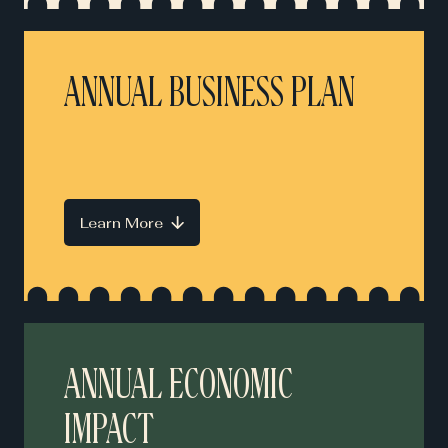
ANNUAL BUSINESS PLAN
Learn More
ANNUAL ECONOMIC
IMPACT