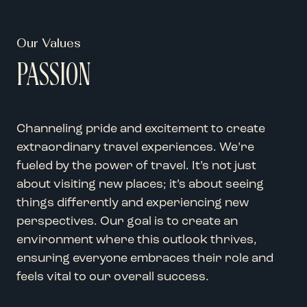
Our Values
PASSION
Channeling pride and excitement to create
extraordinary travel experiences. We’re
fueled by the power of travel. It’s not just
about visiting new places; it’s about seeing
things differently and experiencing new
perspectives. Our goal is to create an
environment where this outlook thrives,
ensuring everyone embraces their role and
feels vital to our overall success.