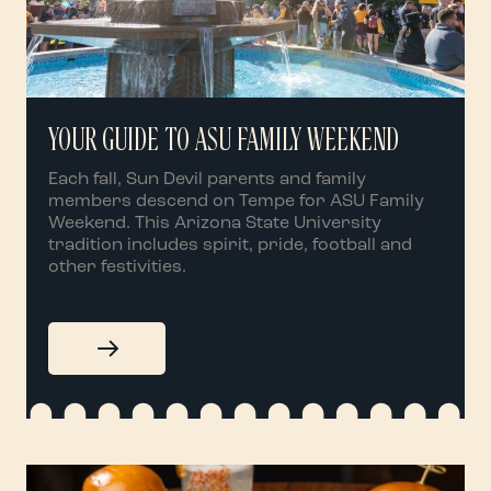
YOUR GUIDE TO ASU FAMILY WEEKEND
Each fall, Sun Devil parents and family
members descend on Tempe for ASU Family
Weekend. This Arizona State University
tradition includes spirit, pride, football and
other festivities.