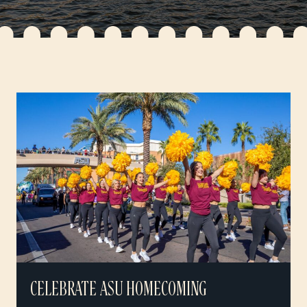
CELEBRATE ASU HOMECOMING