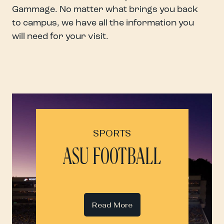
Gammage. No matter what brings you back
to campus, we have all the information you
will need for your visit.
SPORTS
ASU FOOTBALL
Read More