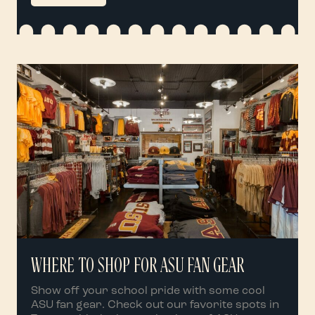
WHERE TO SHOP FOR ASU FAN GEAR
Show off your school pride with some cool
ASU fan gear. Check out our favorite spots in