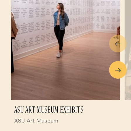
ASU ART MUSEUM EXHIBITS
ASU Art Museum