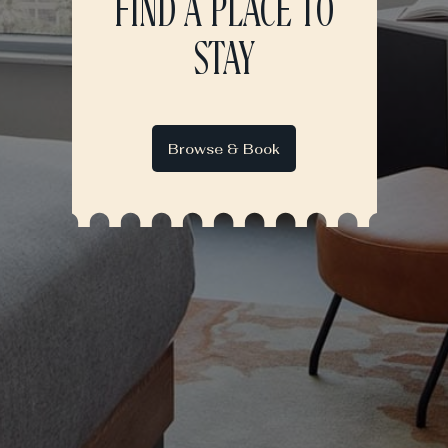
FIND A PLACE TO
STAY
Browse & Book