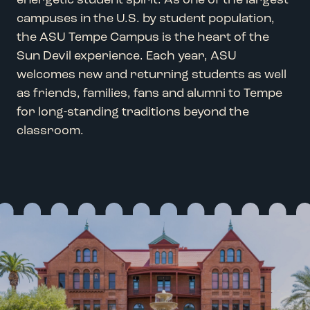
energetic student spirit.
As
one of the largest
campuses in the U.S. by student population
,
the ASU Tempe Campus is the heart of
the
Sun Devil experience
.
Each
year
, ASU
welcomes new and returning students as well
as friends,
families
,
fans
and alumni
to
Tempe
for
long-standing traditions
beyond the
classroom
.