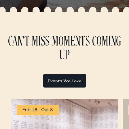
CAN'T MISS MOMENTS COMING
UP
Events We Love
Feb 18
-
Oct 8