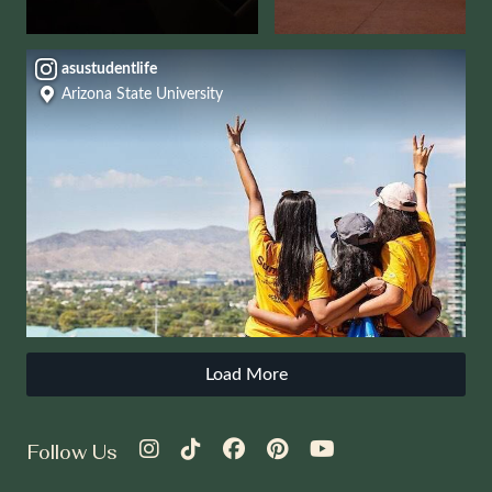
asustudentlife
Arizona State University
Load More
Follow Us