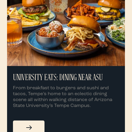
UNIVERSITY EATS: DINING NEAR ASU
From breakfast to burgers and sushi and
tacos, Tempe’s home to an eclectic dining
scene all within walking distance of Arizona
State University’s Tempe Campus.