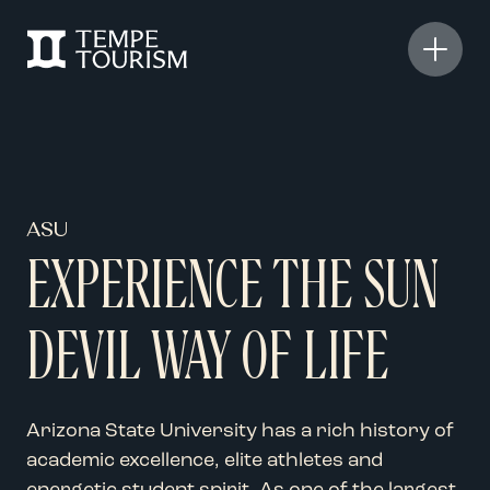
ASU
EXPERIENCE THE SUN
DEVIL WAY OF LIFE
Arizona State University has a
rich history of
academic
excellence,
elite
athletes
and