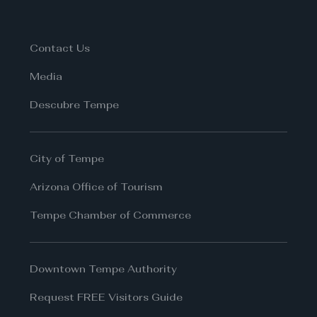
Contact Us
Media
Descubre Tempe
City of Tempe
Arizona Office of Tourism
Tempe Chamber of Commerce
Downtown Tempe Authority
Request FREE Visitors Guide