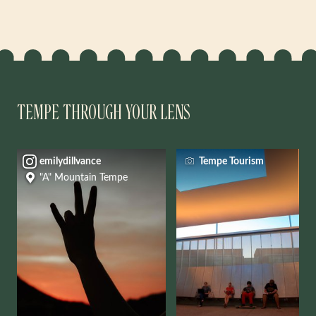
TEMPE THROUGH YOUR LENS
emilydillvance
Tempe Tourism
"A" Mountain Tempe