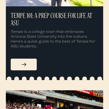
TEMPE 101: A PREP COURSE FOR LIFE AT
ASU
Tempe is a college town that embraces
Arizona State University into the culture.
Here’s a quick guide to the best of Tempe for
ASU students.