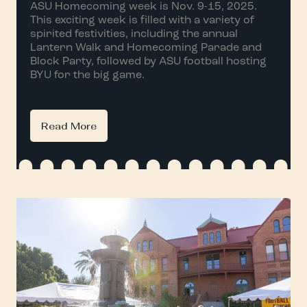
ASU Homecoming week is Nov. 9-15, 2025.
This exciting week is filled with a variety of
spirited festivities, including the annual
Lantern Walk and Homecoming Parade and
Block Party, followed by ASU football hosting
BYU for the big game.
Read More