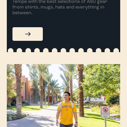
Tempe with the best selections of ASU gear
from shirts, mugs, hats and everything in
between.