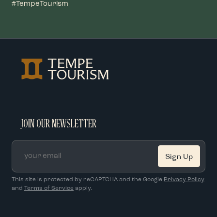
#TempeTourism
JOIN OUR NEWSLETTER
Email
*
This site is protected by reCAPTCHA and the Google
Privacy Policy
and
Terms of Service
apply.