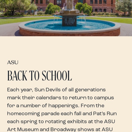
ASU
BACK TO SCHOOL
Each year, Sun Devils of all generations
mark their calendars to return to campus
for a number of happenings.
From the
homecoming parade each fall and Pat’s Run
each spring to rotating exhibits at the ASU
Art Museum and Broadway shows at ASU