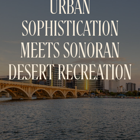
URBAN
SOPHISTICATION
MEETS SONORAN
DESERT
RECREATION