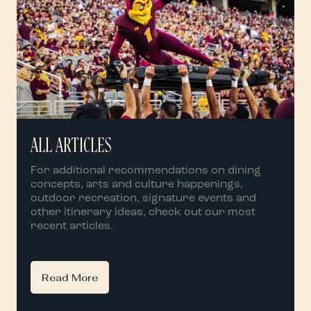
ALL ARTICLES
For additional recommendations on dining
concepts, arts and culture happenings,
outdoor recreation, signature events and
other itinerary ideas, check out our most
recent articles.
Read More