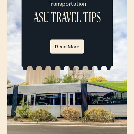
Transportation
ASU TRAVEL TIPS
Read More