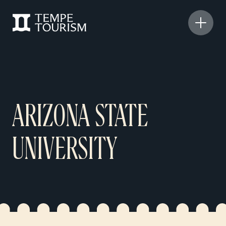
ARIZONA STATE
UNIVERSITY