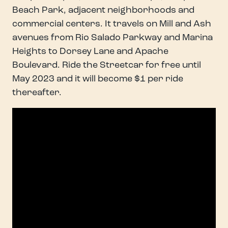
Beach Park, adjacent neighborhoods and
commercial centers. It travels on Mill and Ash
avenues from Rio Salado Parkway and Marina
Heights to Dorsey Lane and Apache
Boulevard. Ride the Streetcar for free until
May 2023 and it will become $1 per ride
thereafter.