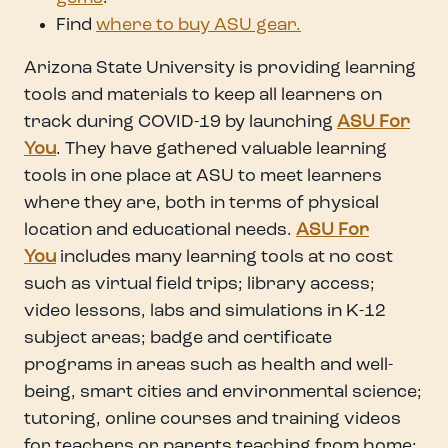
Find
where to buy ASU gear.
Arizona State University is providing learning
tools and materials to keep all learners on
track during COVID-19 by launching
ASU For
You
. They have gathered valuable learning
tools in one place at ASU to meet learners
where they are, both in terms of physical
location and educational needs.
ASU For
You
includes many learning tools at no cost
such as virtual field trips; library access;
video lessons, labs and simulations in K-12
subject areas; badge and certificate
programs in areas such as health and well-
being, smart cities and environmental science;
tutoring, online courses and training videos
for teachers or parents teaching from home;