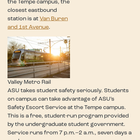
the Tempe campus, the
closest eastbound
station is at
Van Buren
and 1st Avenue
.
Valley Metro Rail
ASU takes student safety seriously. Students
on campus can take advantage of ASU’s
Safety Escort Service at the Tempe campus.
This is a free, student-run program provided
by the undergraduate student government.
Service runs from 7 p.m.–2 a.m., seven days a