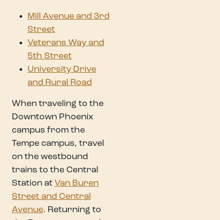
Mill Avenue and 3rd
Street
Veterans Way and
5th Street
University Drive
and Rural Road
When traveling to the
Downtown Phoenix
campus from the
Tempe campus, travel
on the westbound
trains to the Central
Station at
Van Buren
Street and Central
Avenue
. Returning to