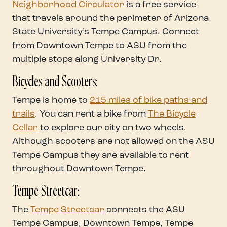
Neighborhood Circulator
is a free service
that travels around the perimeter of Arizona
State University’s Tempe Campus. Connect
from Downtown Tempe to ASU from the
multiple stops along University Dr.
Bicycles and Scooters:
Tempe is home to
215 miles of bike paths and
trails
. You can rent a bike from
The Bicycle
Cellar
to explore our city on two wheels.
Although scooters are not allowed on the ASU
Tempe Campus they are available to rent
throughout Downtown Tempe.
Tempe Streetcar:
The
Tempe Streetcar
connects the ASU
Tempe Campus, Downtown Tempe, Tempe