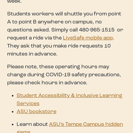
week.
Students workers will shuttle you from point
A to point B anywhere on campus, no
questions asked. Simply call 480-965-1515 or
request a ride via the
LiveSafe mobile app
.
They ask that you make ride requests 10
minutes in advance.
Please note, these operating hours may
change during COVID-19 safety precautions,
please check hours in advance.
Student Accessibility & Inclusive Learning
Services
ASU bookstore
Learn about
ASU’s Tempe Campus hidden
gems
.