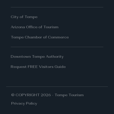
City of Tempe
Arizona Office of Tourism
Tempe Chamber of Commerce
Downtown Tempe Authority
Request FREE Visitors Guide
© COPYRIGHT 2026 - Tempe Tourism
Privacy Policy