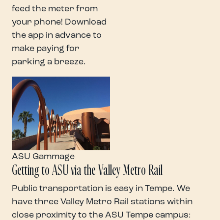
feed the meter from
your phone! Download
the app in advance to
make paying for
parking a breeze.
ASU Gammage
Getting to ASU via the Valley Metro Rail
Public transportation is easy in Tempe. We
have three Valley Metro Rail stations within
close proximity to the ASU Tempe campus: