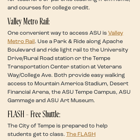
and courses for college credit.
Valley Metro Rail:
One convenient way to access ASU is
Valley
Metro Rail
. Use a Park & Ride along Apache
Boulevard and ride light rail to the University
Drive/Rural Road station or the Tempe
Transportation Center station at Veterans
Way/College Ave. Both provide easy walking
access to Mountain America Stadium, Desert
Financial Arena, the ASU Tempe Campus, ASU
Gammage and ASU Art Museum.
FLASH – Free Shuttle:
The City of Tempe is prepared to help
students get to class.
The FLASH