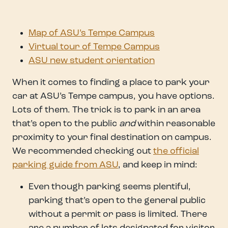
Map of ASU’s Tempe Campus
Virtual tour of Tempe Campus
ASU new student orientation
When it comes to finding a place to park your
car at ASU’s Tempe campus, you have options.
Lots of them. The trick is to park in an area
that’s open to the public
and
within reasonable
proximity to your final destination on campus.
We recommended checking out
the official
parking guide from ASU
, and keep in mind:
Even though parking seems plentiful,
parking that’s open to the general public
without a permit or pass is limited. There