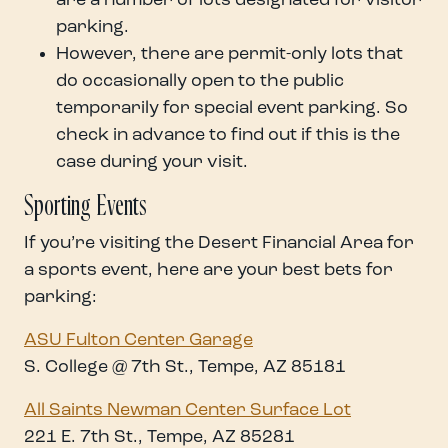
are a number of lots designated for visitor
parking.
However, there are permit-only lots that
do occasionally open to the public
temporarily for special event parking. So
check in advance to find out if this is the
case during your visit.
Sporting Events
If you’re visiting the Desert Financial Area for
a sports event, here are your best bets for
parking:
ASU Fulton Center Garage
S. College @ 7th St., Tempe, AZ 85181
All Saints Newman Center Surface Lot
221 E. 7th St., Tempe, AZ 85281