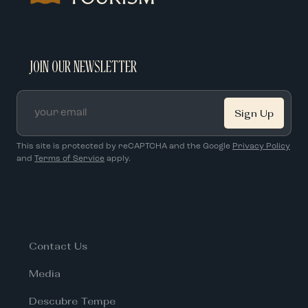
JOIN OUR NEWSLETTER
Email
*
This site is protected by reCAPTCHA and the Google
Privacy Policy
and
Terms of Service
apply.
Contact Us
Media
Descubre Tempe