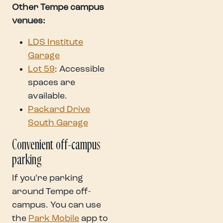
Other Tempe campus
venues:
LDS Institute
Garage
Lot 59
: Accessible
spaces are
available.
Packard Drive
South Garage
Convenient off-campus
parking
If you’re parking
around Tempe off-
campus. You can use
the
Park Mobile
app to