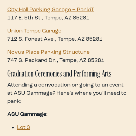
City Hall Parking Garage – ParkiT
117 E. 5th St., Tempe, AZ 85281
Union Tempe Garage
712 S. Forest Ave., Tempe, AZ 85281
Novus Place Parking Structure
747 S. Packard Dr., Tempe, AZ 85281
Graduation Ceremonies and Performing Arts
Attending a convocation or going to an event
at ASU Gammage? Here’s where you’ll need to
park:
ASU Gammage:
Lot 3