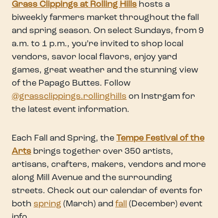
Grass Clippings at Rolling Hills
hosts a
biweekly farmers market throughout the fall
and spring season. On select Sundays, from 9
a.m. to 1 p.m., you’re invited to shop local
vendors, savor local flavors, enjoy yard
games, great weather and the stunning view
of the Papago Buttes. Follow
@grassclippings.rollinghills
on Instrgam for
the latest event information.
Each Fall and Spring, the
Tempe Festival of the
Arts
brings together over 350 artists,
artisans, crafters, makers, vendors and more
along Mill Avenue and the surrounding
streets. Check out our calendar of events for
both
spring
(March) and
fall
(December) event
info.