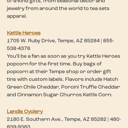
of-a-kind gifts, from seasonal decor and
jewelry from around the world to tea sets
apparel.
Kettle Heroes
1705 W. Ruby Drive, Tempe, AZ 85284 | 855-
538-4376
You’ll be a fan as soon as you try Kettle Heroes
popcorn for the first time. Buy bags of
popcorn at their Tempe shop or order gift
tins with custom labels. Flavors include Hatch
Green Chile Cheddar, Porcini Truffle Cheddar
and Cinnamon Sugar Churros Kettle Corn.
Landis Cyclery
2180 E. Southern Ave., Tempe, AZ 85282 | 480-
839-9383