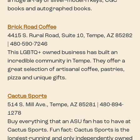
a huge array of silver-modern keys, CGC
books and autographed books.
Brick Road Coffee
4415 S. Rural Road, Suite 10, Tempe, AZ 85282
| 480-590-7246
This LGBTQ+ owned business has built an
incredible community in Tempe. They offer a
great selection of artisanal coffee, pastries,
pizza and unique gifts.
Cactus Sports
514 S. Mill Ave., Tempe, AZ 85281 | 480-894-
1278
Buy everything that an ASU fan has to have at
Cactus Sports. Fun fact: Cactus Sports is the
longest-running and only independently owned