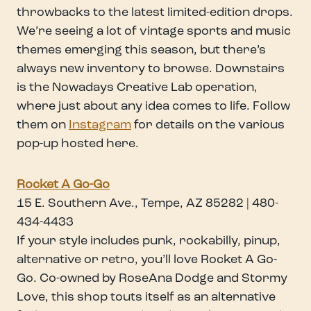
throwbacks to the latest limited-edition drops.
We’re seeing a lot of vintage sports and music
themes emerging this season, but there’s
always new inventory to browse. Downstairs
is the Nowadays Creative Lab operation,
where just about any idea comes to life. Follow
them on
Instagram
for details on the various
pop-up hosted here.
Rocket A Go-Go
15 E. Southern Ave., Tempe, AZ 85282 | 480-
434-4433
If your style includes punk, rockabilly, pinup,
alternative or retro, you’ll love Rocket A Go-
Go. Co-owned by RoseAna Dodge and Stormy
Love, this shop touts itself as an alternative