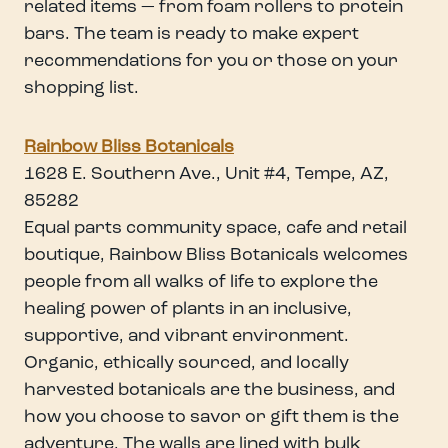
related items — from foam rollers to protein
bars. The team is ready to make expert
recommendations for you or those on your
shopping list.
Rainbow Bliss Botanicals
1628 E. Southern Ave., Unit #4, Tempe, AZ,
85282
Equal parts community space, cafe and retail
boutique, Rainbow Bliss Botanicals welcomes
people from all walks of life to explore the
healing power of plants in an inclusive,
supportive, and vibrant environment.
Organic, ethically sourced, and locally
harvested botanicals are the business, and
how you choose to savor or gift them is the
adventure. The walls are lined with bulk