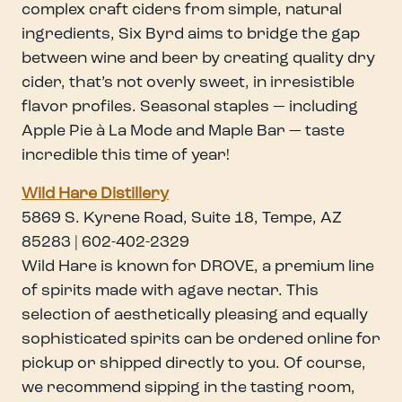
complex craft ciders from simple, natural
ingredients, Six Byrd aims to bridge the gap
between wine and beer by creating quality dry
cider, that’s not overly sweet, in irresistible
flavor profiles. Seasonal staples — including
Apple Pie à La Mode and Maple Bar — taste
incredible this time of year!
Wild Hare Distillery
5869 S. Kyrene Road, Suite 18, Tempe, AZ
85283 | 602-402-2329
Wild Hare is known for DROVE, a premium line
of spirits made with agave nectar. This
selection of aesthetically pleasing and equally
sophisticated spirits can be ordered online for
pickup or shipped directly to you. Of course,
we recommend sipping in the tasting room,