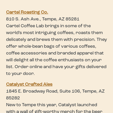
Cartel Roasting Co.
810 S. Ash Ave., Tempe, AZ 85281
Cartel Coffee Lab brings in some of the
world’s most intriguing coffees, roasts them
delicately and brews them with precision. They
offer whole-bean bags of various coffees,
coffee accessories and branded apparel that
will delight all the coffee enthusiasts on your
list. Order online and have your gifts delivered
to your door.
Catalyst Crafted Ale
s
1845 E. Broadway Road, Suite 106, Tempe, AZ
85282
New to Tempe this year, Catalyst launched
with a wall of gift-worthy merch for the beer