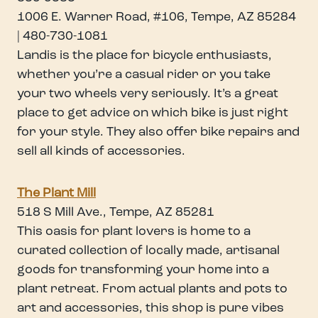
1006 E. Warner Road, #106, Tempe, AZ 85284
| 480-730-1081
Landis is the place for bicycle enthusiasts,
whether you’re a casual rider or you take
your two wheels very seriously. It’s a great
place to get advice on which bike is just right
for your style. They also offer bike repairs and
sell all kinds of accessories.
The Plant Mill
518 S Mill Ave., Tempe, AZ 85281
This oasis for plant lovers is home to a
curated collection of locally made, artisanal
goods for transforming your home into a
plant retreat. From actual plants and pots to
art and accessories, this shop is pure vibes