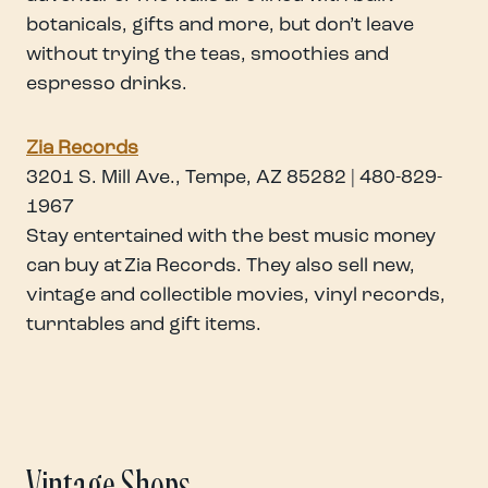
botanicals, gifts and more, but don’t leave
without trying the teas, smoothies and
espresso drinks.
Zia Records
3201 S. Mill Ave., Tempe, AZ 85282 | 480-829-
1967
Stay entertained with the best music money
can buy at Zia Records. They also sell new,
vintage and collectible movies, vinyl records,
turntables and gift items.