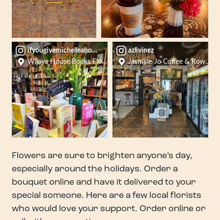
ifyougivemichelleabook
azlivinez
Wijaya House Books Flowers Crafts
Jasmine Jo Coffee & Rowan Tr
Flowers are sure to brighten anyone’s day,
especially around the holidays. Order a
bouquet online and have it delivered to your
special someone. Here are a few local florists
who would love your support. Order online or