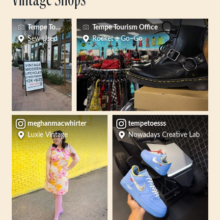
Vintage Shops
Tempe Tourism
Tempe Tourism Office
Sew Used
Rocket a Go~Go
meghanmacwhirter
tempetoesss
Luxie Vintage
Nowadays Creative Lab