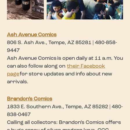
Ash Avenue Comics
806 S. Ash Ave., Tempe, AZ 85281 | 480-858-
9447
Ash Avenue Comics is open daily at 11 a.m. You
can also follow along on
their Facebook
page
for store updates and info about new
arrivals.
Brandon’s Comics
1833 E. Southern Ave., Tempe, AZ 85282 | 480-
838-0467
Calling all collectors: Brandon’s Comics offers