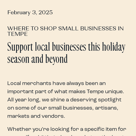
February 3, 2025
WHERE TO SHOP SMALL BUSINESSES IN
TEMPE
Support local businesses this holiday
season and beyond
Local merchants have always been an
important part of what makes Tempe unique.
All year long, we shine a deserving spotlight
on some of our small businesses, artisans,
markets and vendors.
Whether you’re looking for a specific item for