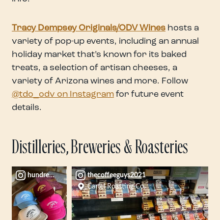
Tracy Dempsey Originals/ODV Wines
hosts a
variety of pop-up events, including an annual
holiday market that’s known for its baked
treats, a selection of artisan cheeses, a
variety of Arizona wines and more. Follow
@tdo_odv on Instagram
for future event
details.
Distilleries, Breweries & Roasteries
hundredmilebrewco
thecoffeeguys2021
Cartel Roasting Co.