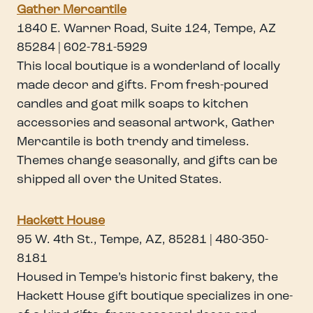
Gather Mercantil
e
1840 E. Warner Road, Suite 124, Tempe, AZ
85284 | 602-781-5929
This local boutique is a wonderland of locally
made decor and gifts. From fresh-poured
candles and goat milk soaps to kitchen
accessories and seasonal artwork, Gather
Mercantile is both trendy and timeless.
Themes change seasonally, and gifts can be
shipped all over the United States.
Hackett House
95 W. 4th St., Tempe, AZ, 85281 | 480-350-
8181
Housed in Tempe’s historic first bakery, the
Hackett House gift boutique specializes in one-