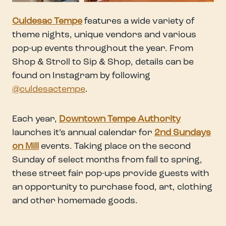
Culdesac Tempe
features a wide variety of
theme nights, unique vendors and various
pop-up events throughout the year. From
Shop & Stroll to Sip & Shop, details can be
found on Instagram by following
@culdesactempe
.
Each year,
Downtown Tempe Authority
launches it’s annual calendar for
2nd Sundays
on Mill
events. Taking place on the second
Sunday of select months from fall to spring,
these street fair pop-ups provide guests with
an opportunity to purchase food, art, clothing
and other homemade goods.