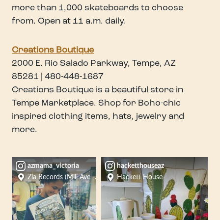
more than 1,000 skateboards to choose
from. Open at 11 a.m. daily.
Creations Boutique
2000 E. Rio Salado Parkway, Tempe, AZ
85281 | 480-448-1687
Creations Boutique is a beautiful store in
Tempe Marketplace. Shop for Boho-chic
inspired clothing items, hats, jewelry and
more.
azmama_victoria
hacketthouseaz
Zia Records (Mill Ave - Tempe)
Hackett House