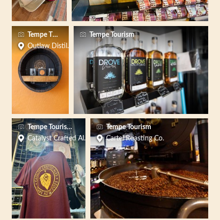
Tempe Tourism Office
Tempe Tourism
Outlaw Distillery
Tempe Tourism Office
Tempe Tourism
Catalyst Crafted Ales
Cartel Roasting Co.