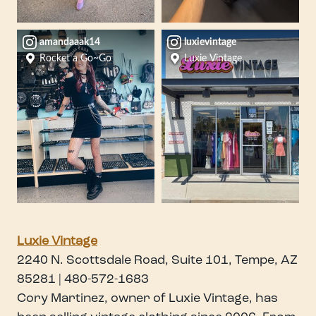
amandaaak14
luxievintage
Rocket a Go~Go
Luxie Vintage
Luxie Vintage
2240 N. Scottsdale Road, Suite 101, Tempe, AZ
85281 | 480-572-1683
Cory Martinez, owner of Luxie Vintage, has