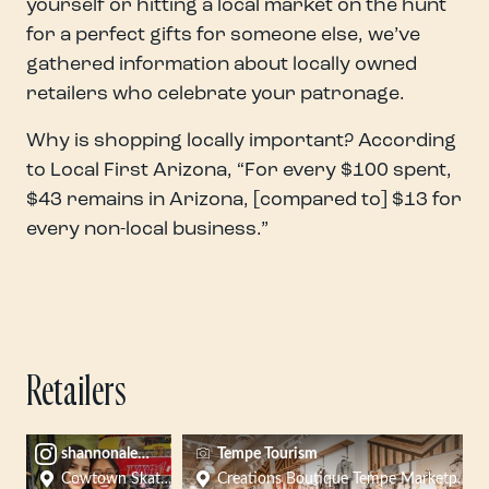
yourself or hitting a local market on the hunt
for a perfect gifts for someone else, we’ve
gathered information about locally owned
retailers who celebrate your patronage.
Why is shopping locally important? According
to Local First Arizona, “For every $100 spent,
$43 remains in Arizona, [compared to] $13 for
every non-local business.”
Retailers
shannonalexis
Tempe Tourism
Cowtown Skateboards
Creations Boutique Tempe Marketplace