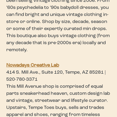
been selling vintage clothing since 2006. From
’60s psychedelia to ’90s babydoll dresses, you
can find bright and unique vintage clothing in-
store or online. Shop by size, decade, season
or some of their expertly curated min drops.
This boutique also buys vintage clothing (from
any decade that is pre-2000s era) locally and
remotely.
Nowadays Creative Lab
414 S. Mill Ave., Suite 120, Tempe, AZ 85281 |
520-780-3371
This Mill Avenue shop is comprised of equal
parts sneakerhead heaven, custom design lab
and vintage, streetwear and lifestyle curator.
Upstairs, Tempe Toes buys, sells and trades
apparel and shoes, ranging from timeless