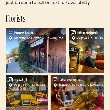
just be sure to call or text for availability.
Florists
Tempe Tourism
glitterandgeek
Jasmine Jo Coffee & Rowan Tree Flowers
Wijaya House Books F
myaz8_8
naturevalleynat
Wijaya House Books Flowers Crafts
Jasmine Jo Coffee & Rowan Tree 