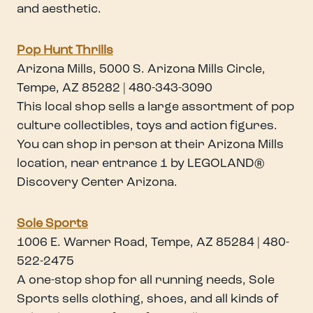
and aesthetic.
Pop Hunt Thrills
Arizona Mills, 5000 S. Arizona Mills Circle,
Tempe, AZ 85282 | 480-343-3090
This local shop sells a large assortment of pop
culture collectibles, toys and action figures.
You can shop in person at their Arizona Mills
location, near entrance 1 by LEGOLAND®
Discovery Center Arizona.
Sole Sports
1006 E. Warner Road, Tempe, AZ 85284 | 480-
522-2475
A one-stop shop for all running needs, Sole
Sports sells clothing, shoes, and all kinds of