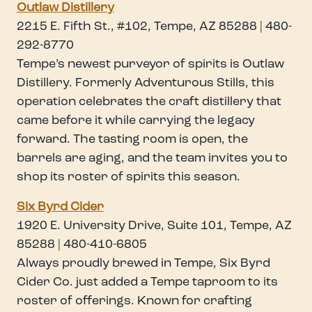
Outlaw Distillery
2215 E. Fifth St., #102, Tempe, AZ 85288 | 480-
292-8770
Tempe’s newest purveyor of spirits is Outlaw
Distillery. Formerly Adventurous Stills, this
operation celebrates the craft distillery that
came before it while carrying the legacy
forward. The tasting room is open, the
barrels are aging, and the team invites you to
shop its roster of spirits this season.
Six Byrd Cider
1920 E. University Drive, Suite 101, Tempe, AZ
85288 | 480-410-6805
Always proudly brewed in Tempe, Six Byrd
Cider Co. just added a Tempe taproom to its
roster of offerings. Known for crafting