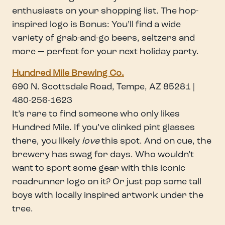
enthusiasts on your shopping list. The hop-
inspired logo is Bonus: You’ll find a wide
variety of grab-and-go beers, seltzers and
more — perfect for your next holiday party.
Hundred Mile Brewing Co.
690 N. Scottsdale Road, Tempe, AZ 85281 |
480-256-1623
It’s rare to find someone who only likes
Hundred Mile. If you’ve clinked pint glasses
there, you likely
love
this spot. And on cue, the
brewery has swag for days. Who wouldn’t
want to sport some gear with this iconic
roadrunner logo on it? Or just pop some tall
boys with locally inspired artwork under the
tree.