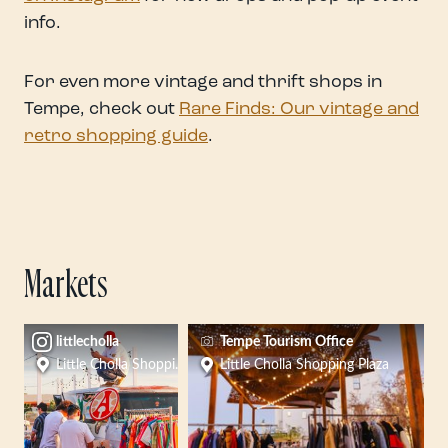
info.
For even more vintage and thrift shops in
Tempe, check out
Rare Finds: Our vintage and
retro shopping guide
.
Markets
littlecholla
Tempe Tourism Office
Little Cholla Shopping Plaza
Little Cholla Shopping Plaza