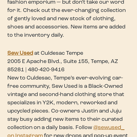
fashion emporium — but don’t take our word
for it. Check out the ever-changing collection
of gently loved and new stock of clothing,
shoes and accessories. New items are added
to the inventory daily.
Sew Use
d
at Culdesac Tempe
2005 E Apache Blvd., Suite 155, Tempe, AZ
85281 | 480-420-9416
New to Culdesac, Tempe’s ever-evolving car-
free community, Sew Used is a Black-Owned
vintage and second-hand clothing store that
specializes in Y2K, modern, reworked and
upcycled pieces. Co-owners Justin and Juju
stay busy adding new items to their curated
collection on a daily basis. Follow
@sewused_
on Instagram
for new drops and pop-up event