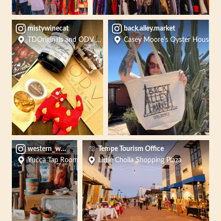
mistywinecat
back.alley.market
TDOriginals and ODV Wines
Casey Moore's Oyster House
western_works_market
Tempe Tourism Office
Yucca Tap Room
Little Cholla Shopping Plaza