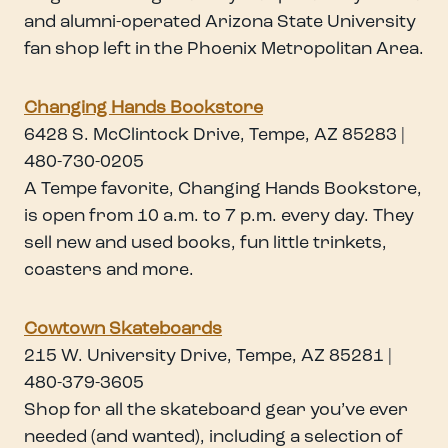
and alumni-operated Arizona State University
fan shop left in the Phoenix Metropolitan Area.
Changing Hands Bookstore
6428 S. McClintock Drive, Tempe, AZ 85283 |
480-730-0205
A Tempe favorite, Changing Hands Bookstore,
is open from 10 a.m. to 7 p.m. every day. They
sell new and used books, fun little trinkets,
coasters and more.
Cowtown Skateboards
215 W. University Drive, Tempe, AZ 85281 |
480-379-3605
Shop for all the skateboard gear you’ve ever
needed (and wanted), including a selection of