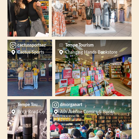
cactussportsaz
Tempe Tourism
Cactus Sports
Changing Hands Bookstore
Tempe Tourism Office
dmorganart
Brick Road Coffee - Tempe
Ash Avenue Comics & Books