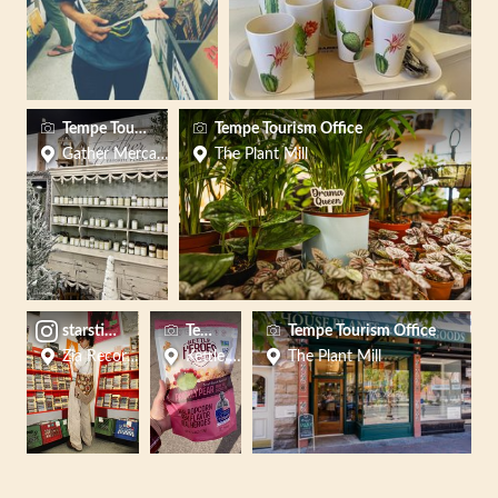
Tempe Tourism
Tempe Tourism Office
Gather Mercantile
The Plant Mill
starstitchco
Tempe Tourism
Tempe Tourism Office
Zia Records (Mill Ave - Tempe)
Kettle Heroes Popcorn
The Plant Mill