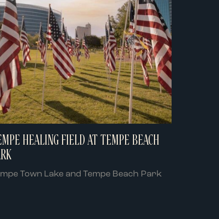
EMPE HEALING FIELD AT TEMPE BEACH
ARK
empe Town Lake and Tempe Beach Park