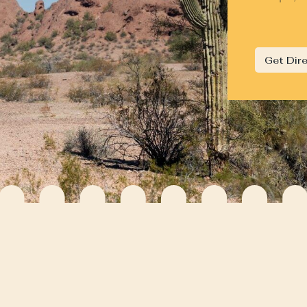
Get Dir