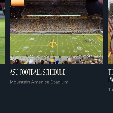
ASU FOOTBALL SCHEDULE
T
P
Mountain America Stadium
T