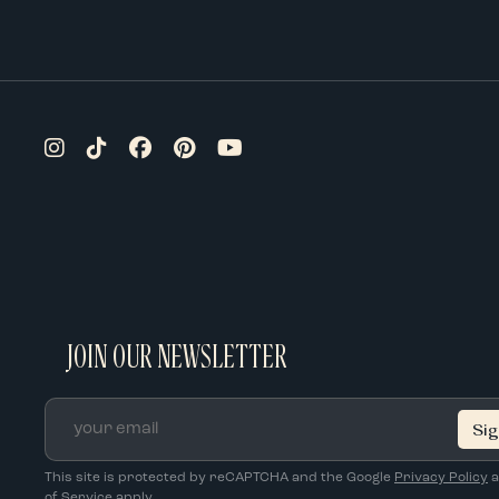
JOIN OUR NEWSLETTER
Email
*
This site is protected by reCAPTCHA and the Google
Privacy Policy
a
of Service
apply.