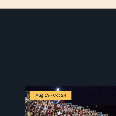
Aug 19
-
Oct 24