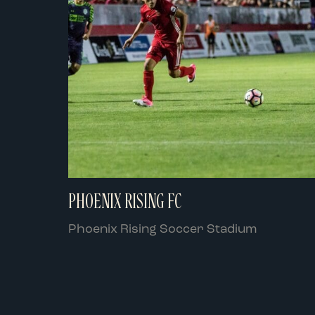
PHOENIX RISING FC
Phoenix Rising Soccer Stadium