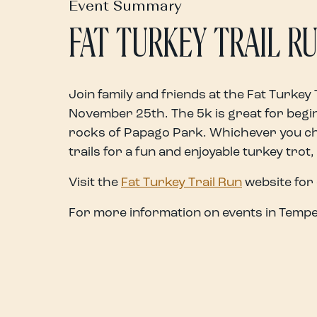
Event Summary
FAT TURKEY TRAIL R
Join family and friends at the Fat Turkey 
November 25th. The 5k is great for beginn
rocks of Papago Park. Whichever you cho
trails for a fun and enjoyable turkey trot,
Visit the
Fat Turkey Trail Run
website for 
For more information on events in Tempe,