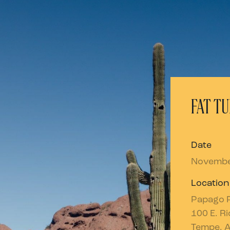
FAT TU
Date
Novembe
Location
Papago 
100 E. R
Tempe, 