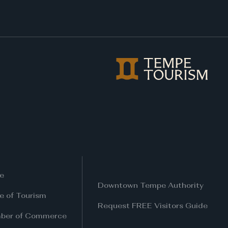
e
Downtown Tempe Authority
ce of Tourism
Request FREE Visitors Guide
ber of Commerce