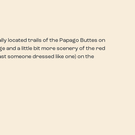
ally located trails of the Papago Buttes on
e and a little bit more scenery of the red
ast someone dressed like one) on the