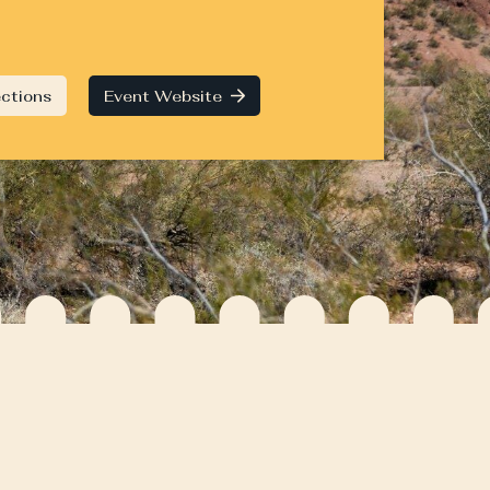
ections
Event Website