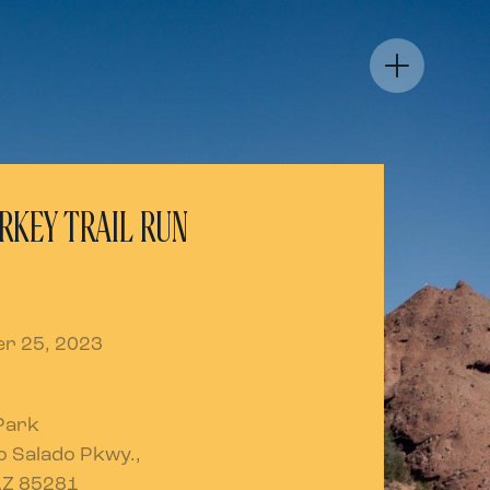
RKEY TRAIL RUN
r 25, 2023
Park
io Salado Pkwy.,
AZ 85281