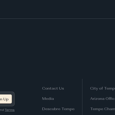
Contact Us
City of Temp
Media
Arizona Offi
Descubre Tempe
Tempe Cham
nd
Terms