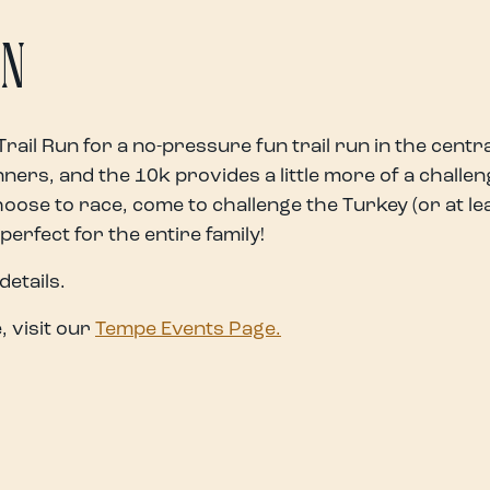
UN
Trail Run for a no-pressure fun trail run in the centr
ers, and the 10k provides a little more of a challeng
ose to race, come to challenge the Turkey (or at le
 perfect for the entire family!
details.
 visit our
Tempe Events Page.