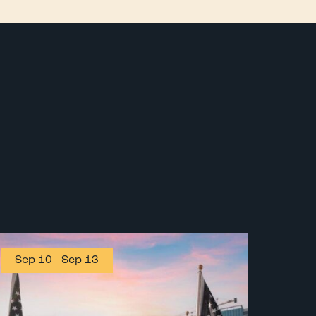
Sep 10
-
Sep 13