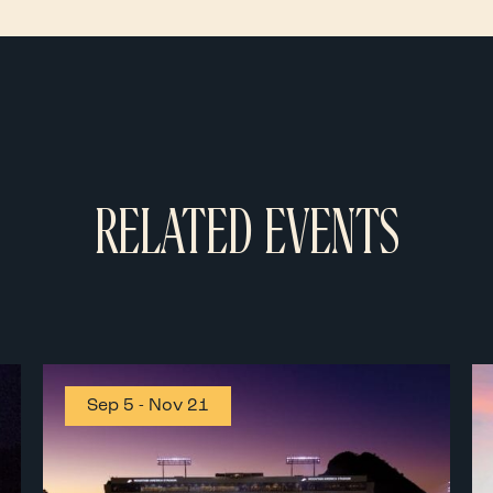
RELATED EVENTS
Sep 5
-
Nov 21