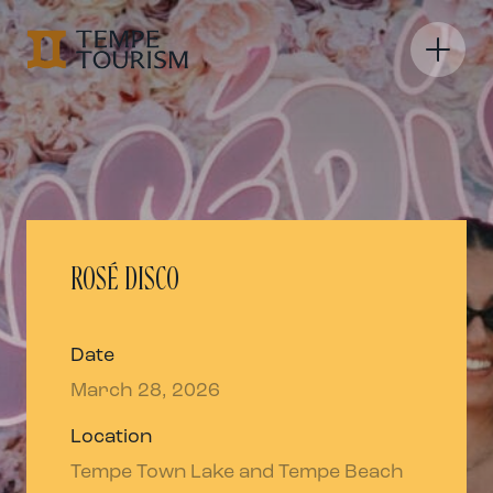
ROSÉ DISCO
Date
March 28, 2026
Location
Tempe Town Lake and Tempe Beach