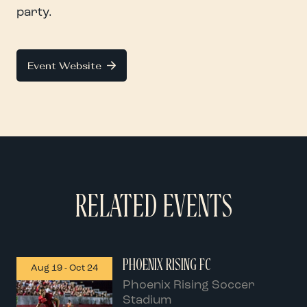
party.
Event Website
RELATED EVENTS
PHOENIX RISING FC
Aug 19
-
Oct 24
Phoenix Rising Soccer
Stadium