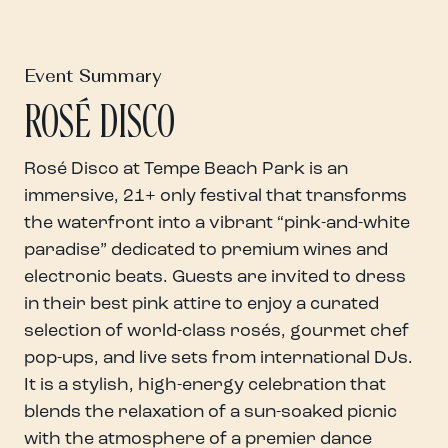
Event Summary
ROSÉ DISCO
Rosé Disco at Tempe Beach Park is an
immersive, 21+ only festival that transforms
the waterfront into a vibrant “pink-and-white
paradise” dedicated to premium wines and
electronic beats. Guests are invited to dress
in their best pink attire to enjoy a curated
selection of world-class rosés, gourmet chef
pop-ups, and live sets from international DJs.
It is a stylish, high-energy celebration that
blends the relaxation of a sun-soaked picnic
with the atmosphere of a premier dance