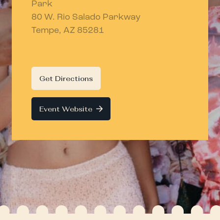
Park
80 W. Rio Salado Parkway
Tempe, AZ 85281
Get Directions
Event Website