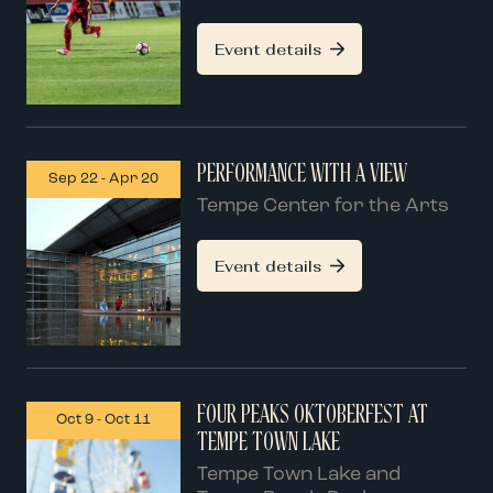
Event details
PERFORMANCE WITH A VIEW
Sep 22
-
Apr 20
Tempe Center for the Arts
Event details
FOUR PEAKS OKTOBERFEST AT
Oct 9
-
Oct 11
TEMPE TOWN LAKE
Tempe Town Lake and