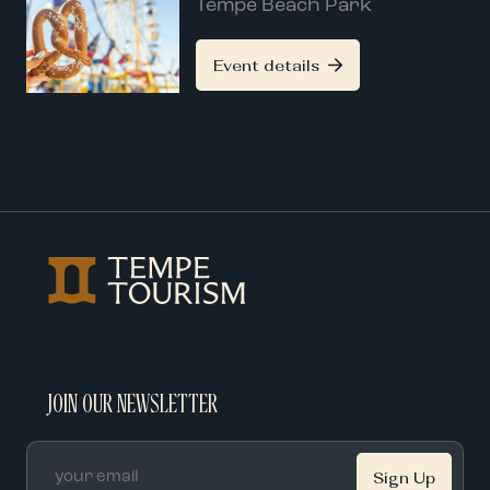
Tempe Beach Park
Event details
JOIN OUR NEWSLETTER
Email