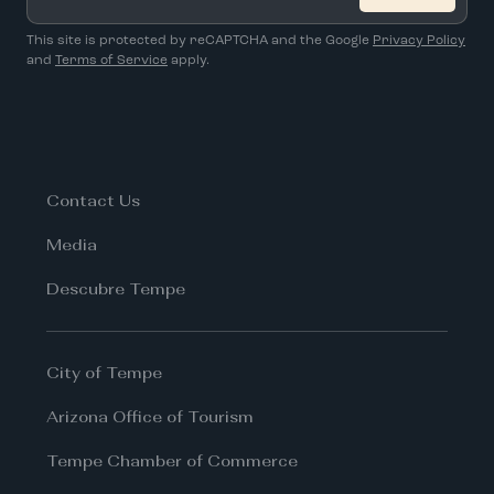
*
This site is protected by reCAPTCHA and the Google
Privacy Policy
and
Terms of Service
apply.
Contact Us
Media
Descubre Tempe
City of Tempe
Arizona Office of Tourism
Tempe Chamber of Commerce