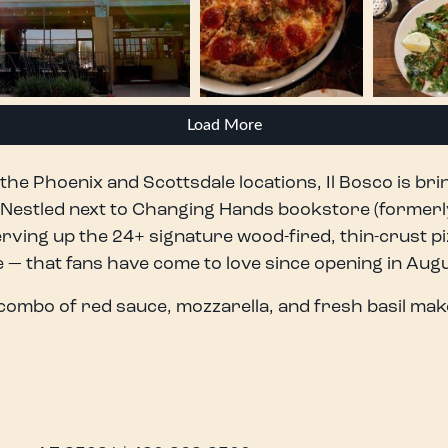
Load More
the Phoenix and Scottsdale locations, Il Bosco is brin
. Nestled next to Changing Hands bookstore (formerl
rving up the 24+ signature wood-fired, thin-crust pi
 that fans have come to love since opening in Augu
combo of red sauce, mozzarella, and fresh basil mak