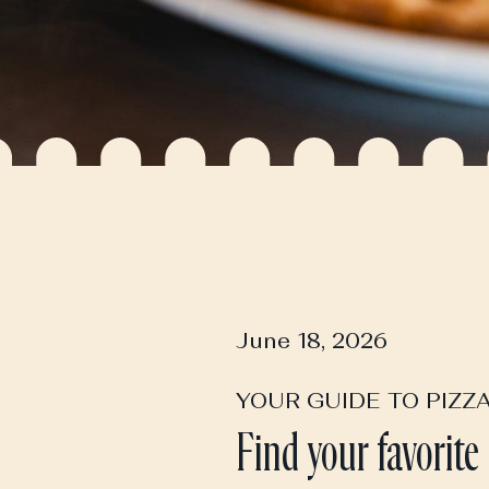
June 18, 2026
YOUR GUIDE TO PIZZ
Find your favorite