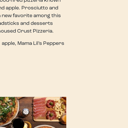
wood-fired pizzeria known
nd apple. Prosciutto and
 a new favorite among this
eadsticks and desserts
housed Crust Pizzeria.
 apple, Mama Lil’s Peppers