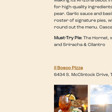
Making its Arizona debut in
for high-quality ingredien
pear. Garlic sauce and basi
roster of signature pies, w
round out the menu. Cascadi
Must-Try Pie:
The Hornet, w
and Sriracha & Cilantro
Il Bosco Pizza
6434 S. McClintock Drive,