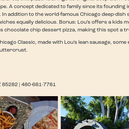
e. A concept dedicated to family since its founding 
 In addition to the world-famous Chicago deep-dish se
iches equally delicious. Bonus: Lou’s offers a kids me
s chocolate chip dessert pizza, making this spot a t
hicago Classic, made with Lou’s lean sausage, some 
uttercrust.
AZ 85282 | 480-681-7781