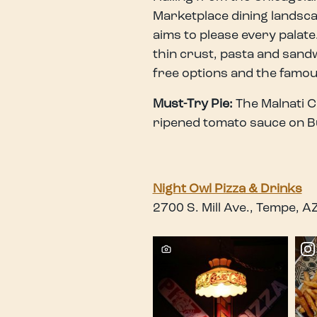
Marketplace dining landscap
aims to please every palate.
thin crust, pasta and sandw
free options and the famou
Must-Try Pie:
The Malnati C
ripened tomato sauce on B
Night Owl Pizza & Drinks
2700 S. Mill Ave., Tempe, 