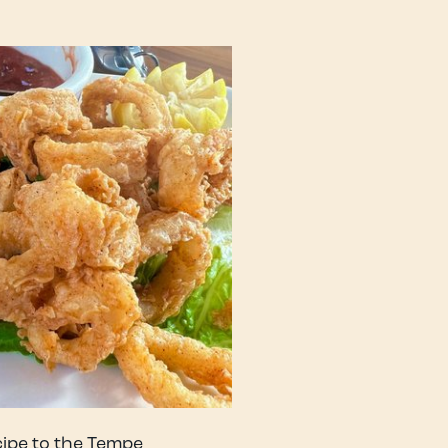
cipe to the Tempe