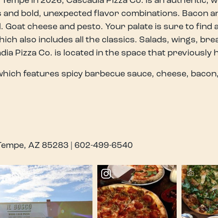
 Tempe in 2026, Cascadia Pizza Co. is an authentic, 
ts and bold, unexpected flavor combinations. Bacon a
l. Goat cheese and pesto. Your palate is sure to find
hich also includes all the classics. Salads, wings, br
a Pizza Co. is located in the space that previously 
hich features spicy barbecue sauce, cheese, bacon,
 Tempe, AZ 85283 | 602-499-6540