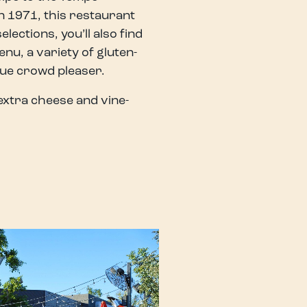
in 1971, this restaurant
lections, you’ll also find
nu, a variety of gluten-
rue crowd pleaser.
extra cheese and vine-