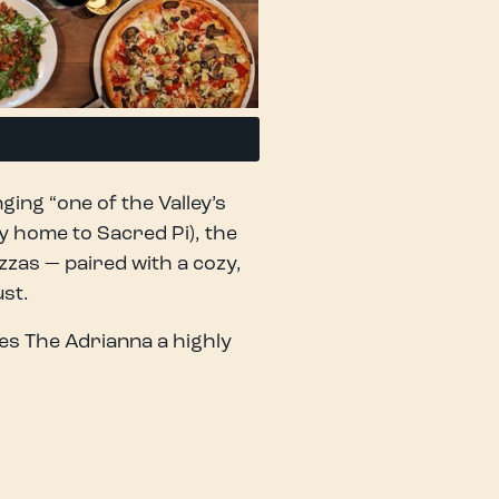
ging “one of the Valley’s
y home to Sacred Pi), the
zzas — paired with a cozy,
st.
es The Adrianna a highly