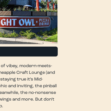
y of vibey, modern-meets-
neapple Craft Lounge (and
taying true it’s Mid-
ic and inviting, the pinball
Meanwhile, the no-nonsense
 wings and more. But don’t
p.