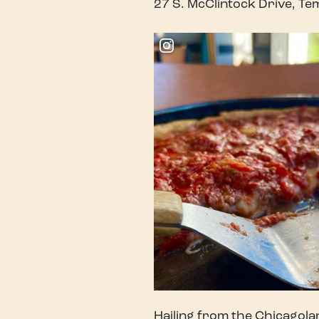
27 S. McClintock Drive, T
Hailing from the Chicagolan