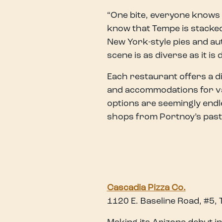
“One bite, everyone knows t
know that Tempe is stacked
New York-style pies and aut
scene is as diverse as it is 
Each restaurant offers a dis
and accommodations for vari
options are seemingly endl
shops from Portnoy’s past
Cascadia Pizza Co.
1120 E. Baseline Road, #5,