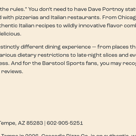
he rules.” You don’t need to have Dave Portnoy statu
 with pizzerias and Italian restaurants. From Chicag
hentic Italian recipes to wildly innovative flavor com
delicious.
tinctly different dining experience — from places the 
ous dietary restrictions to late-night slices and ev
ess. And for the Barstool Sports fans, you may recog
 reviews.
 Tempe, AZ 85283 | 602-905-5251