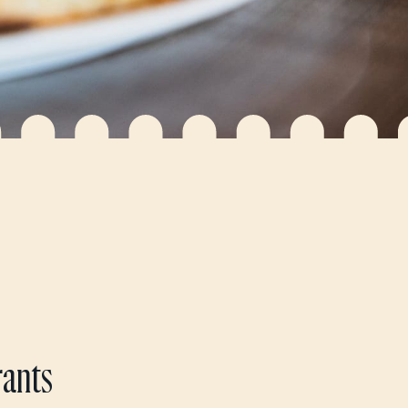
rants