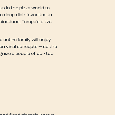
s in the pizza world to
o deep-dish favorites to
binations, Tempe’s pizza
entire family will enjoy
en viral concepts — so the
nize a couple of our top