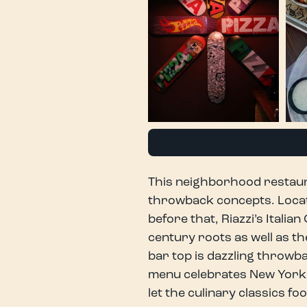
This neighborhood restaura
throwback concepts. Locat
before that, Riazzi’s Italia
century roots as well as th
bar top is dazzling throwb
menu celebrates New York S
let the culinary classics fo