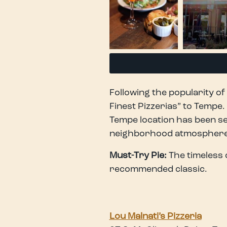
Following the popularity of 
Finest Pizzerias” to Tempe
Tempe location has been se
neighborhood atmosphere —
Must-Try Pie:
The timeless 
recommended classic.
Lou Malnati’s Pizzeria