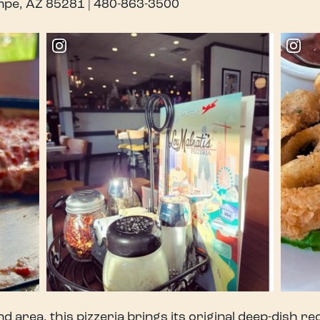
empe, AZ 85281 | 480-863-3500
d area, this pizzeria brings its original deep-dish re