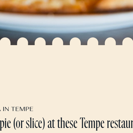
A IN TEMPE
 pie (or slice) at these Tempe restau