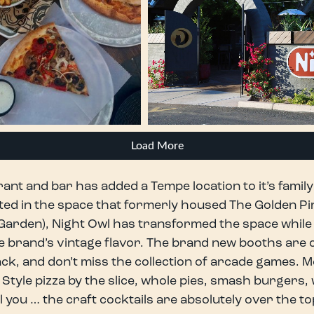
Load More
nt and bar has added a Tempe location to it’s famil
ed in the space that formerly housed The Golden Pi
n Garden), Night Owl has transformed the space while s
e brand’s vintage flavor. The brand new booths are ch
ack, and don’t miss the collection of arcade games. 
tyle pizza by the slice, whole pies, smash burgers,
ol you … the craft cocktails are absolutely over the to