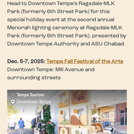
Head to Downtown Tempe’s Ragsdale-MLK
Park (formerly 6th Street Park) for this
special holiday event at the second annual
Menorah lighting ceremony at Ragsdale-MLK
Park (formerly 6th Street Park), presented by
Downtown Tempe Authority and ASU Chabad.
Dec. 5-7, 2025:
Tempe Fall Festival of the Arts
Downtown Tempe: Mill Avenue and
surrounding streets
Tempe Tourism
Downtown Tempe