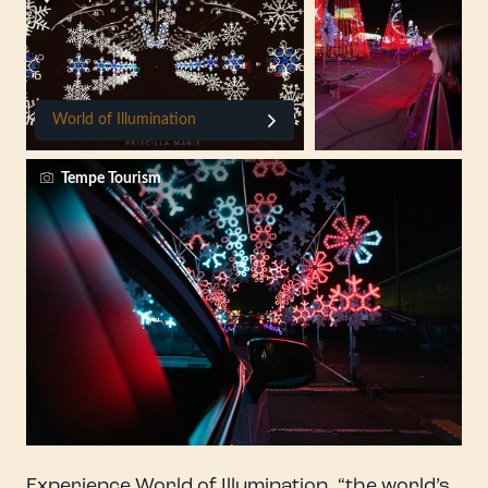
World of Illumination
Tempe Tourism
Experience World of Illumination, “the world’s