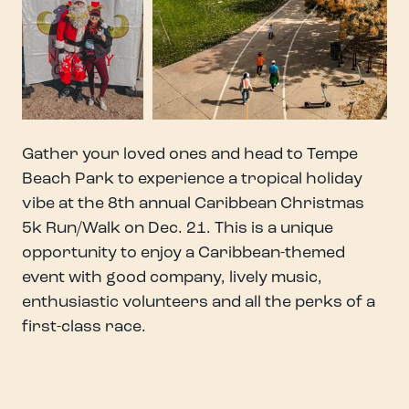
Gather your loved ones and head to Tempe
Beach Park to experience a tropical holiday
vibe at the 8th annual Caribbean Christmas
5k Run/Walk on Dec. 21. This is a unique
opportunity to enjoy a Caribbean-themed
event with good company, lively music,
enthusiastic volunteers and all the perks of a
first-class race.