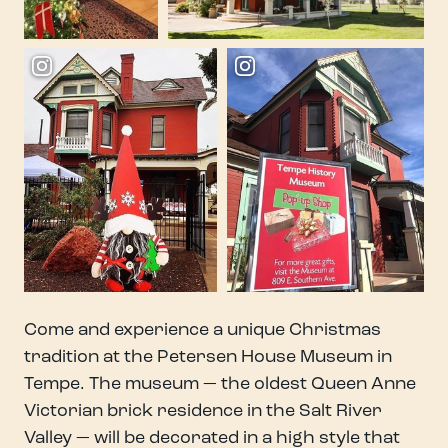
Come and experience a unique Christmas
tradition at the Petersen House Museum in
Tempe. The museum — the oldest Queen Anne
Victorian brick residence in the Salt River
Valley — will be decorated in a high style that