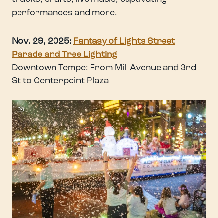
performances and more.
Nov. 29, 2025:
Fantasy of Lights Street
Parade and Tree Ligh
ting
Downtown Tempe: From Mill Avenue and 3rd
St to Centerpoint Plaza