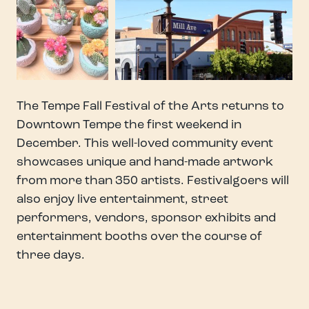
The Tempe Fall Festival of the Arts returns to
Downtown Tempe the first weekend in
December. This well-loved community event
showcases unique and hand-made artwork
from more than 350 artists. Festivalgoers will
also enjoy live entertainment, street
performers, vendors, sponsor exhibits and
entertainment booths over the course of
three days.