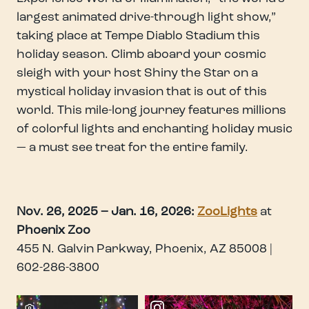
largest animated drive-through light show,”
taking place at Tempe Diablo Stadium this
holiday season. Climb aboard your cosmic
sleigh with your host Shiny the Star on a
mystical holiday invasion that is out of this
world. This mile-long journey features millions
of colorful lights and enchanting holiday music
— a must see treat for the entire family.
Nov. 26, 2025 – Jan. 16, 2026:
ZooLights
at
Phoenix Zoo
455 N. Galvin Parkway, Phoenix, AZ 85008 |
602-286-3800