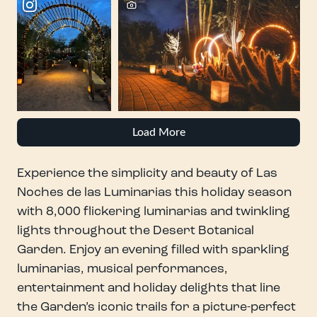
Load More
Experience the simplicity and beauty of Las
Noches de las Luminarias this holiday season
with 8,000 flickering luminarias and twinkling
lights throughout the Desert Botanical
Garden. Enjoy an evening filled with sparkling
luminarias, musical performances,
entertainment and holiday delights that line
the Garden’s iconic trails for a picture-perfect