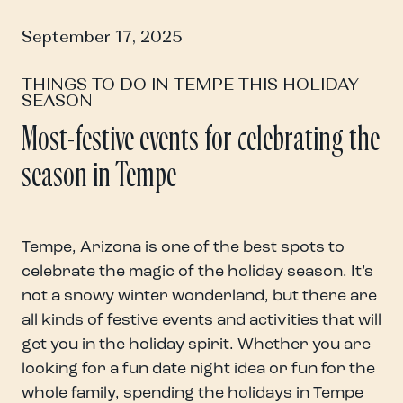
September 17, 2025
THINGS TO DO IN TEMPE THIS HOLIDAY
SEASON
Most-festive events for celebrating the
season in Tempe
Tempe, Arizona is one of the best spots to
celebrate the magic of the holiday season. It’s
not a snowy winter wonderland, but there are
all kinds of festive events and activities that will
get you in the holiday spirit. Whether you are
looking for a fun date night idea or fun for the
whole family, spending the holidays in Tempe