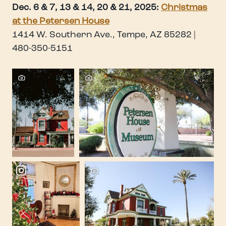
Dec. 6 & 7, 13 & 14, 20 & 21, 2025:
Christmas
at the Petersen House
1414 W. Southern Ave., Tempe, AZ 85282 |
480-350-5151