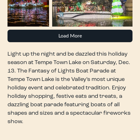
Load More
Light up the night and be dazzled this holiday
season at Tempe Town Lake on Saturday, Dec.
13. The Fantasy of Lights Boat Parade at
Tempe Town Lake is the Valley’s most unique
holiday event and celebrated tradition. Enjoy
holiday shopping, festive eats and treats, a
dazzling boat parade featuring boats of all
shapes and sizes and a spectacular fireworks
show.