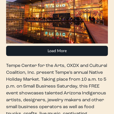
Load More
Tempe Center for the Arts, OXDX and Cultural
Coalition, Inc. present Tempe’s annual Native
Holiday Market. Taking place from 10 a.m. to 5
p.m. on Small Business Saturday, this FREE
event showcases talented Arizona Indigenous
artists, designers, jewelry makers and other
small business operators as well as food
trucks, crafts, live music, captivating