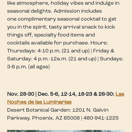
like atmosphere, holiday vibes and indulge in
seasonal delights. Admission includes
one complimentary seasonal cocktail to get
you in the spirit, tasty arrival snack to kick
things off, specialty food items and
cocktails available for purchase. Hours:
Thursdays: 4-10 p.m. (21 and up) | Friday &
Saturday: 4 p.m.-12a.m. (21 and up) | Sundays:
3-6 p.m. (all ages)
Nov. 28-30 | Dec. 5-6, 12-14, 18-23 & 26-30
:
Las
Noches de las Luminarias
Desert Botanical Garden: 1201 N. Galvin
Parkway, Phoenix, AZ 85008 | 480-941-1225