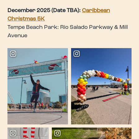
December 2025 (Date TBA):
Caribbean
Christmas 5K
Tempe Beach Park: Rio Salado Parkway & Mill
Avenue