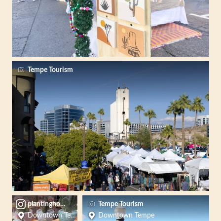
Tempe Tourism
plantinghopela
Tempe Tourism
Downtown Tempe
Downtown Tempe