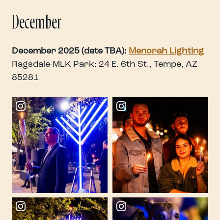
December
December 2025 (date TBA):
Menorah Lighting
Ragsdale-MLK Park: 24 E. 6th St., Tempe, AZ
85281