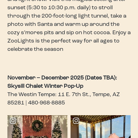
sunset (5:30 to 10:30 p.m. daily) to stroll
through the 200-foot-long light tunnel, take a
photo with Santa and warm up around the
cozy s’mores pits and sip on hot cocoa. Enjoy a
ZooLights is the perfect way for all ages to
celebrate the season
November – December 2025 (Dates TBA):
Skysill Chalet Winter Pop-Up
The Westin Tempe: 11 E. 7th St., Tempe, AZ
85281 | 480-968-8885