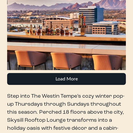
Load More
Step into The Westin Tempe’s cozy winter pop-
up Thursdays through Sundays throughout
this season. Perched 18 floors above the city,
Skysill Rooftop Lounge transforms into a
holiday oasis with festive décor and a cabin-