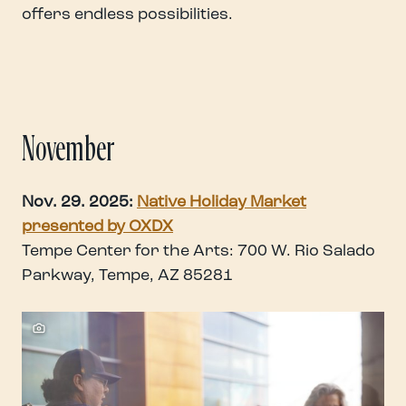
offers endless possibilities.
November
Nov. 29. 2025:
Native Holiday Market
presented by OXDX
Tempe Center for the Arts: 700 W. Rio Salado
Parkway, Tempe, AZ 85281