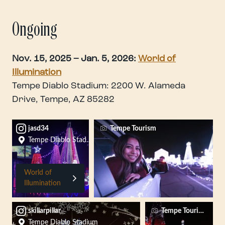
Ongoing
Nov. 15, 2025 – Jan. 5, 2026:
World of
Illumination
Tempe Diablo Stadium: 2200 W. Alameda
Drive, Tempe, AZ 85282
jasd34
Tempe Tourism
Tempe Diablo Stadium
World of
Illumination
skillarpillar
Tempe Tourism
Tempe Diablo Stadium