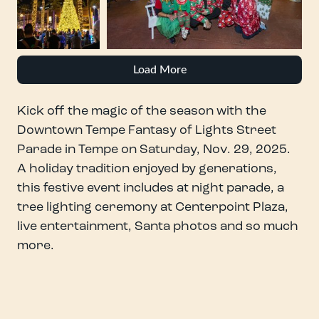
Load More
Kick off the magic of the season with the
Downtown Tempe Fantasy of Lights Street
Parade in Tempe on Saturday, Nov. 29, 2025.
A holiday tradition enjoyed by generations,
this festive event includes at night parade, a
tree lighting ceremony at Centerpoint Plaza,
live entertainment, Santa photos and so much
more.