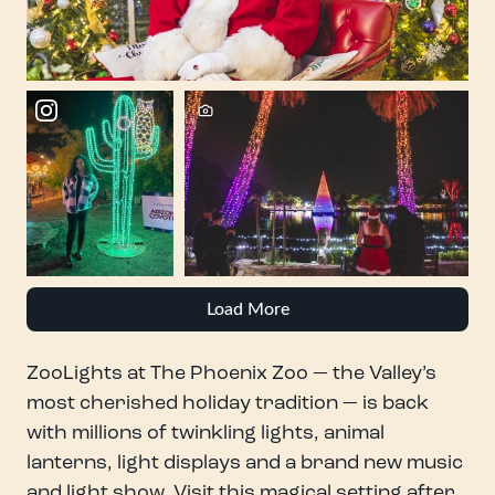
Load More
ZooLights at The Phoenix Zoo — the Valley’s
most cherished holiday tradition — is back
with millions of twinkling lights, animal
lanterns, light displays and a brand new music
and light show. Visit this magical setting after