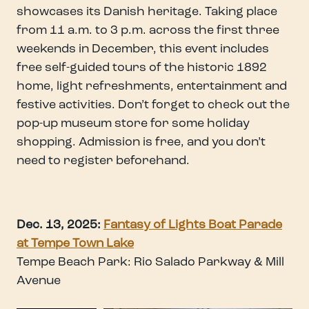
showcases its Danish heritage. Taking place
from 11 a.m. to 3 p.m. across the first three
weekends in December, this event includes
free self-guided tours of the historic 1892
home, light refreshments, entertainment and
festive activities. Don’t forget to check out the
pop-up museum store for some holiday
shopping. Admission is free, and you don’t
need to register beforehand.
Dec. 13, 2025:
Fantasy of Lights Boat Parade
at Tempe Town Lake
Tempe Beach Park: Rio Salado Parkway & Mill
Avenue