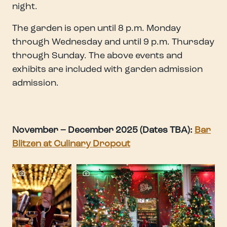
night.
The garden is open until 8 p.m. Monday
through Wednesday and until 9 p.m. Thursday
through Sunday. The above events and
exhibits are included with garden admission
admission.
November – December 2025 (Dates TBA):
Bar
Blitzen at Culinary Dropout