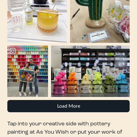
Load More
Tap into your creative side with pottery
painting at As You Wish or put your work of