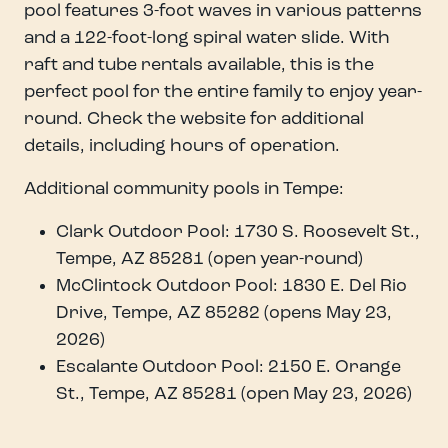
pool features 3-foot waves in various patterns
and a 122-foot-long spiral water slide. With
raft and tube rentals available, this is the
perfect pool for the entire family to enjoy year-
round. Check the website for additional
details, including hours of operation.
Additional community pools in Tempe:
Clark Outdoor Pool: 1730 S. Roosevelt St.,
Tempe, AZ 85281 (open year-round)
McClintock Outdoor Pool: 1830 E. Del Rio
Drive, Tempe, AZ 85282 (opens May 23,
2026)
Escalante Outdoor Pool: 2150 E. Orange
St., Tempe, AZ 85281 (open May 23, 2026)