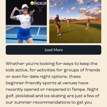
Load More
Whether you’re looking for ways to keep the
kids active, for activities for groups of friends
or even for date night options, these
beginner-friendly sports at venues have
recently opened or reopened in Tempe. Night
golf, pickleball and ice skating are just a few of
our summer recommendations to get you