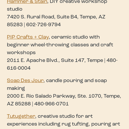
Hammer & Stain
, DIY creative workshop
studio
7420 S. Rural Road, Suite B4, Tempe, AZ
85283 | 602-726-9794
PIP Crafts + Clay
, ceramic studio with
beginner wheel-throwing classes and craft
workshops
2011 E. Apache Blvd., Suite 147, Tempe | 480-
616-0004
Soap Des Jour
, candle pouring and soap
making
2000 E. Rio Salado Parkway, Ste. 1070, Tempe,
AZ 85288 | 480-966-0701
Tutugether
, creative studio for art
experiences including rug tufting, pouring art