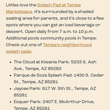
Littles love the
Splash Pad at Tempe
Marketplace
. It’s surrounded by a shaded
seating area for parents, and it’s close to a few
spots where you can get an iced beverage or
dessert. Open daily from 7 a.m. to 10 p.m.
Additional pools community pools in Tempe:
Check out one of
Tempe’s neighborhood
splash pads
:
The Cloud at Kiwanis Park: 5233 S. Ash
Ave., Tempe, AZ 85283
Parque de Soza Splash Pad: 1430 S. Cedar
St., Tempe, AZ 85281
Jaycee Park: 817 W. 5th St., Tempe, AZ
85281
Esquer Park: 2407 E. McArthur Drive,
Tempe, AZ 85281