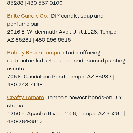
85288 | 480-557-9100
Brite Candle Co.
, DIY candle, soap and
perfume bar
2016 E. Wildermuth Ave., Unit 1128, Tempe,
AZ 85281 | 480-256-9515
Bubbly Brush Tempe
, studio offering
instructor-led art classes and themed painting
events
705 E. Guadalupe Road, Tempe, AZ 85283 |
480-248-7148
Crafty Tomato
, Tempe’s newest hands-on DIY
studio
1250 E. Apache Blvd., #106, Tempe, AZ 85281 |
480-264-3817