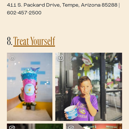
411 S. Packard Drive, Tempe, Arizona 85288 |
602-457-2500
8.
Treat Yourself