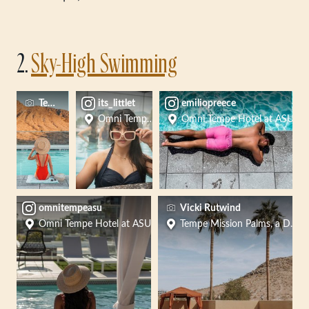
2.
Sky-High Swimming
Tempe Tourism
its_littlet
emiliopreece
Omni Tempe Hotel at ASU
Omni Tempe Hotel at ASU
omnitempeasu
Vicki Rutwind
Omni Tempe Hotel at ASU
Tempe Mission Palms, a Desti