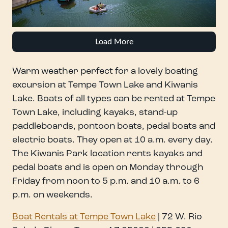
Load More
Warm weather perfect for a lovely boating
excursion at Tempe Town Lake and Kiwanis
Lake. Boats of all types can be rented at Tempe
Town Lake, including kayaks, stand-up
paddleboards, pontoon boats, pedal boats and
electric boats. They open at 10 a.m. every day.
The Kiwanis Park location rents kayaks and
pedal boats and is open on Monday through
Friday from noon to 5 p.m. and 10 a.m. to 6
p.m. on weekends.
Boat Rentals at Tempe Town Lake
| 72 W. Rio