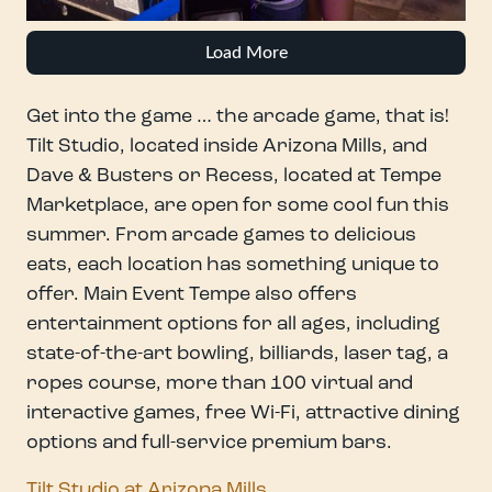
Load More
Get into the game … the arcade game, that is!
Tilt Studio, located inside Arizona Mills, and
Dave & Busters or Recess, located at Tempe
Marketplace, are open for some cool fun this
summer. From arcade games to delicious
eats, each location has something unique to
offer. Main Event Tempe also offers
entertainment options for all ages, including
state-of-the-art bowling, billiards, laser tag, a
ropes course, more than 100 virtual and
interactive games, free Wi-Fi, attractive dining
options and full-service premium bars.
Tilt Studio at Arizona Mills