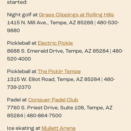
started:
Night golf at
Grass Clippings at Rolling Hills
1415 N. Mill Ave., Tempe, AZ 85288 | 480-530-
9880
Pickleball at
Electric Pickle
8688 S. Emerald Drive, Tempe, AZ 85284 | 480-
520-4000
Pickleball at
The Picklr Tempe
1315 W. Elliot Road, Tempe, AZ 85284 | 480-
739-2370
Padel at
Conquer Padel Club
7760 S. Priest Drive, Suite 108, Tempe, AZ
85284 | 480-864-7500
Ice skating at
Mullett Arena