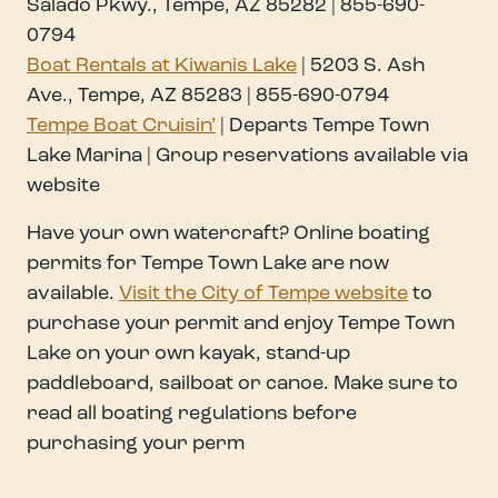
Salado Pkwy., Tempe, AZ 85282 | 855-690-
0794
Boat Rentals at Kiwanis Lake
| 5203 S. Ash
Ave., Tempe, AZ 85283 | 855-690-0794
Tempe Boat Cruisin’
| Departs Tempe Town
Lake Marina | Group reservations available via
website
Have your own watercraft? Online boating
permits for Tempe Town Lake are now
available.
Visit the City of Tempe website
to
purchase your permit and enjoy Tempe Town
Lake on your own kayak, stand-up
paddleboard, sailboat or canoe. Make sure to
read all boating regulations before
purchasing your perm