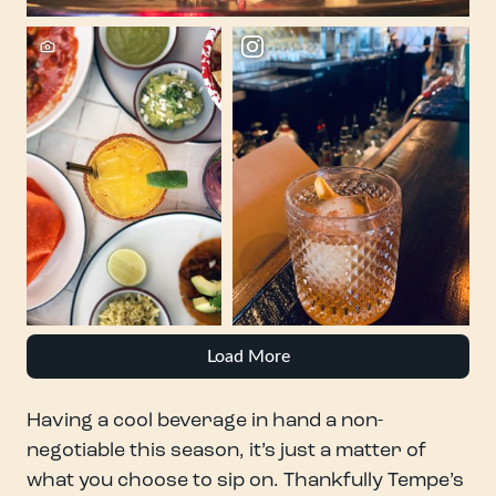
Load More
Having a cool beverage in hand a non-
negotiable this season, it’s just a matter of
what you choose to sip on. Thankfully Tempe’s