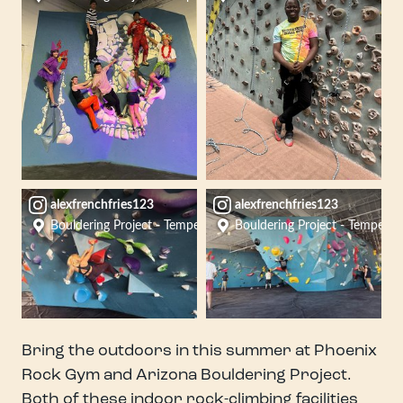
alexfrenchfries123
alexfrenchfries123
Bouldering Project - Tempe
Bouldering Project - Tempe
Bring the outdoors in this summer at Phoenix
Rock Gym and Arizona Bouldering Project.
Both of these indoor rock-climbing facilities