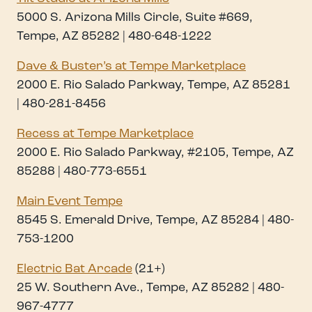
5000 S. Arizona Mills Circle, Suite #669,
Tempe, AZ 85282 | 480-648-1222
Dave & Buster’s at Tempe Marketplace
2000 E. Rio Salado Parkway, Tempe, AZ 85281
| 480-281-8456
Recess at Tempe Marketplace
2000 E. Rio Salado Parkway, #2105, Tempe, AZ
85288 | 480-773-6551
Main Event Tempe
8545 S. Emerald Drive, Tempe, AZ 85284 | 480-
753-1200
Electric Bat Arcad
e
(21+)
25 W. Southern Ave., Tempe, AZ 85282 | 480-
967-4777