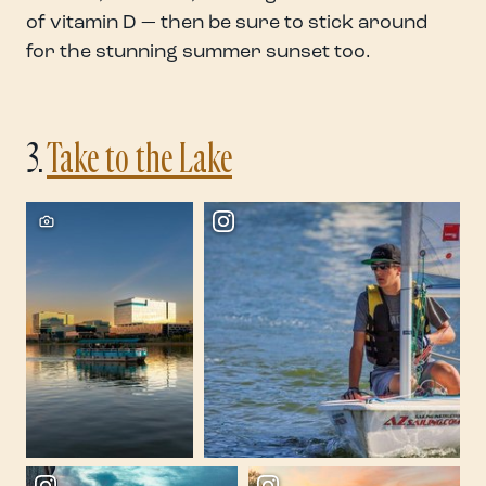
of vitamin D — then be sure to stick around
for the stunning summer sunset too.
3.
Take to the Lake