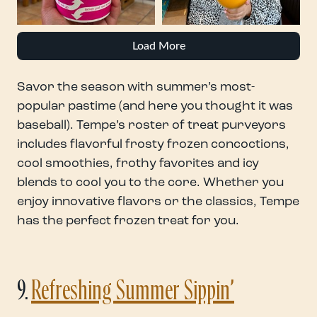
Load More
Savor the season with summer’s most-
popular pastime (and here you thought it was
baseball). Tempe’s roster of treat purveyors
includes flavorful frosty frozen concoctions,
cool smoothies, frothy favorites and icy
blends to cool you to the core. Whether you
enjoy innovative flavors or the classics, Tempe
has the perfect frozen treat for you.
9.
Refreshing Summer Sippin’