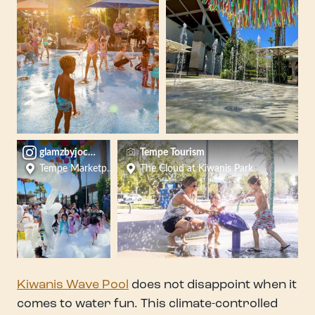
glamzbyjocelyn
Tempe Tourism
Tempe Marketplace
The Cloud at Kiwanis Park
Kiwanis Wave Pool
does not disappoint when it
comes to water fun. This climate-controlled