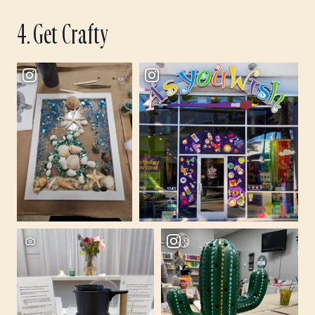
4. Get Crafty