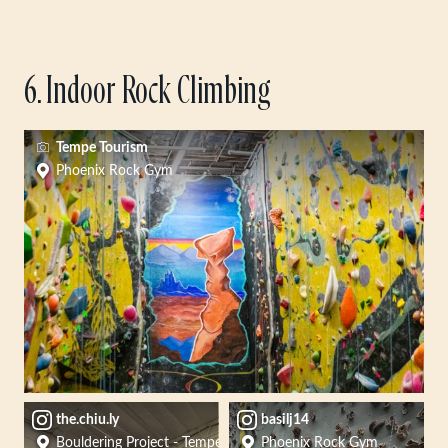
6. Indoor Rock Climbing
Tempe Tourism
Phoenix Rock Gym
the.chiu.ly
basilj14
Bouldering Project - Tempe
Phoenix Rock Gym