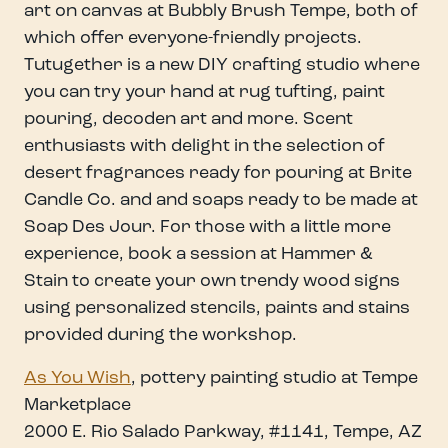
art on canvas at Bubbly Brush Tempe, both of
which offer everyone-friendly projects.
Tutugether is a new DIY crafting studio where
you can try your hand at rug tufting, paint
pouring, decoden art and more. Scent
enthusiasts with delight in the selection of
desert fragrances ready for pouring at Brite
Candle Co. and and soaps ready to be made at
Soap Des Jour. For those with a little more
experience, book a session at Hammer &
Stain to create your own trendy wood signs
using personalized stencils, paints and stains
provided during the workshop.
As You Wish
, pottery painting studio at Tempe
Marketplace
2000 E. Rio Salado Parkway, #1141, Tempe, AZ