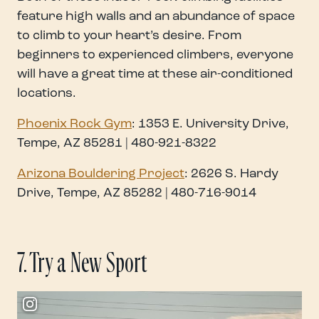
feature high walls and an abundance of space
to climb to your heart’s desire. From
beginners to experienced climbers, everyone
will have a great time at these air-conditioned
locations.
Phoenix Rock Gym
: 1353 E. University Drive,
Tempe, AZ 85281 | 480-921-8322
Arizona Bouldering Proj
ect
: 2626 S. Hardy
Drive, Tempe, AZ 85282 | 480-716-9014
7. Try a New Sport