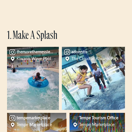
1. Make A Splash
themorethemessier14
adonntis
Kiwanis Wave Pool
The Cloud at Kiwanis Park
tempemarketplace
Tempe Tourism Office
Tempe Marketplace
Tempe Marketplace