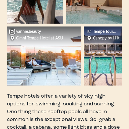
vannie.beauty
Tempe Tourism
Omni Tempe Hotel at ASU
Canopy by Hilton 
Tempe hotels offer a variety of sky-high
options for swimming, soaking and sunning.
One thing these rooftop pools all have in
common is the exceptional views. So, grab a
cocktail, a cabana, some light bites and a dose