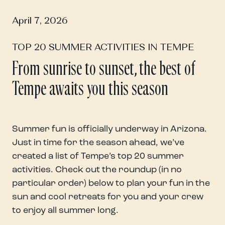
April 7, 2026
TOP 20 SUMMER ACTIVITIES IN TEMPE
From sunrise to sunset, the best of
Tempe awaits you this season
Summer fun is officially underway in Arizona.
Just in time for the season ahead, we’ve
created a list of Tempe’s top 20 summer
activities. Check out the roundup (in no
particular order) below to plan your fun in the
sun and cool retreats for you and your crew
to enjoy all summer long.