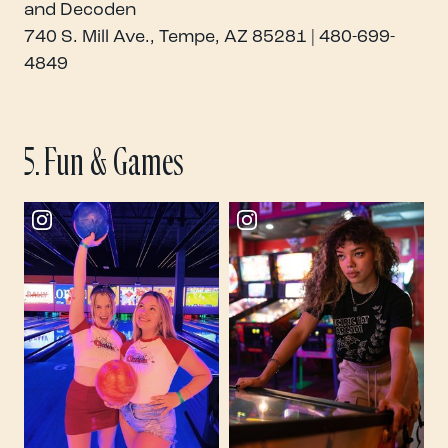
and Decoden
740 S. Mill Ave., Tempe, AZ 85281 | 480-699-
4849
5. Fun & Games