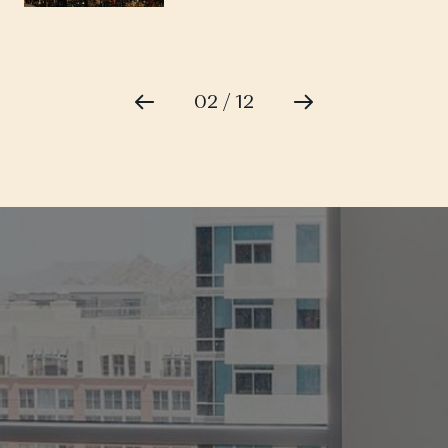
02 / 12