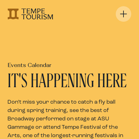
Events Calendar
IT'S HAPPENING HERE
Don’t miss your chance to catch a fly ball
during spring training, see the best of
Broadway performed on stage at ASU
Gammage or attend Tempe Festival of the
Arts, one of the longest-running festivals in