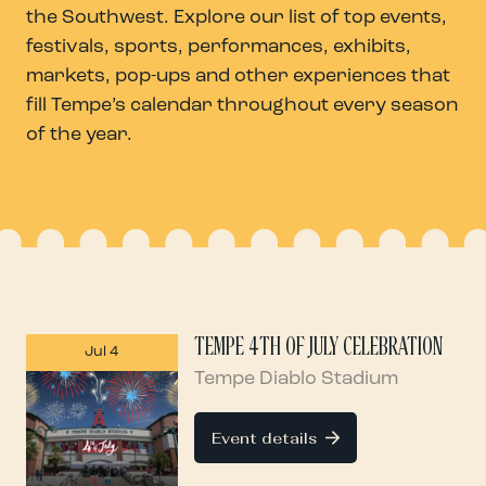
the Southwest. Explore our list of top events,
festivals, sports, performances, exhibits,
markets, pop-ups and other experiences that
fill Tempe’s calendar throughout every season
of the year.
TEMPE 4TH OF JULY CELEBRATION
Jul 4
Tempe Diablo Stadium
Event details