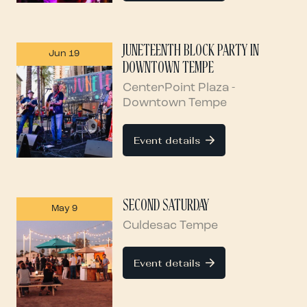
JUNETEENTH BLOCK PARTY IN
Jun 19
DOWNTOWN TEMPE
CenterPoint Plaza -
Downtown Tempe
Event details
SECOND SATURDAY
May 9
Culdesac Tempe
Event details