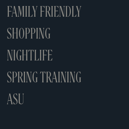
FAMILY FRIENDLY
SHOPPING
NIGHTLIFE
SPRING TRAINING
ASU