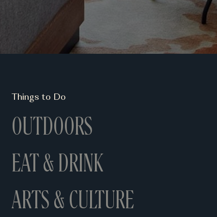
Things to Do
OUTDOORS
EAT & DRINK
ARTS & CULTURE