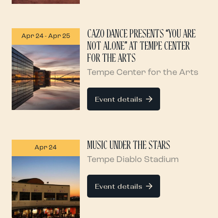
CAZO DANCE PRESENTS “YOU ARE
Apr 24
-
Apr 25
NOT ALONE” AT TEMPE CENTER
FOR THE ARTS
Tempe Center for the Arts
Event details
MUSIC UNDER THE STARS
Apr 24
Tempe Diablo Stadium
Event details