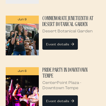
COMMEMORATE JUNETEENTH AT
Jun 9
DESERT BOTANICAL GARDEN
Desert Botanical Garden
Event details
PRIDE PARTY IN DOWNTOWN
Jun 6
TEMPE
CenterPoint Plaza -
Downtown Tempe
Event details