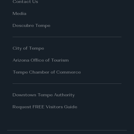
Contact Us
Media
Descubre Tempe
City of Tempe
Arizona Office of Tourism
Tempe Chamber of Commerce
Downtown Tempe Authority
Request FREE Visitors Guide