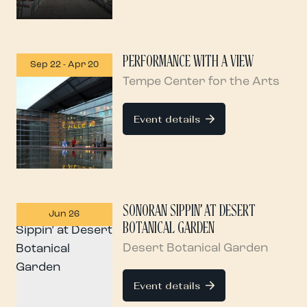
PERFORMANCE WITH A VIEW
Sep 22
-
Apr 20
Tempe Center for the Arts
Event details
SONORAN SIPPIN’ AT DESERT
Jun 26
BOTANICAL GARDEN
Desert Botanical Garden
Event details