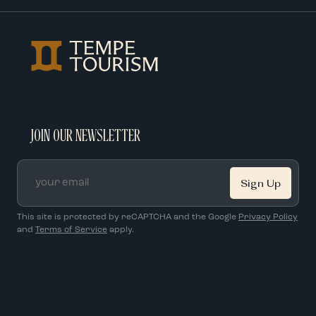
JOIN OUR NEWSLETTER
Email
*
This site is protected by reCAPTCHA and the Google
Privacy Policy
and
Terms of Service
apply.