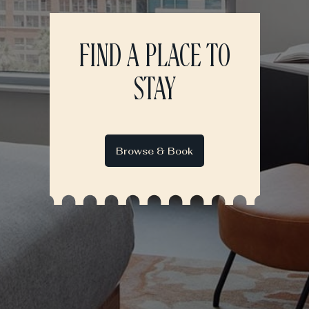
FIND A PLACE TO
STAY
Browse & Book