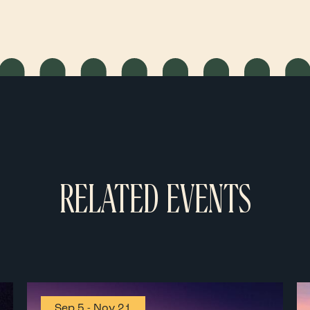
RELATED EVENTS
Sep 5
-
Nov 21