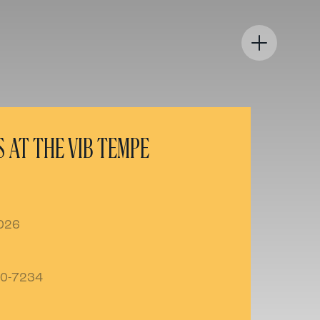
 AT THE VIB TEMPE
2026
80-7234