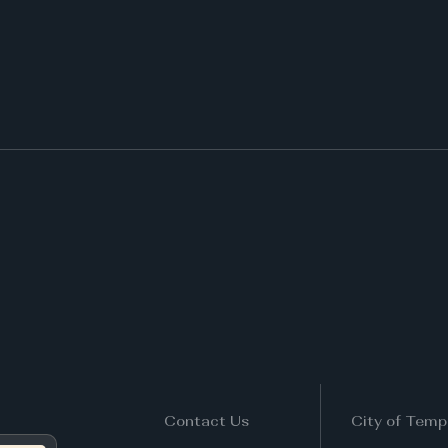
Contact Us
City of Temp