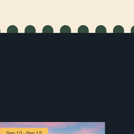
Sep 10
-
Sep 13