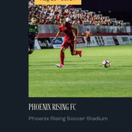
PHOENIX RISING FC
Phoenix Rising Soccer Stadium