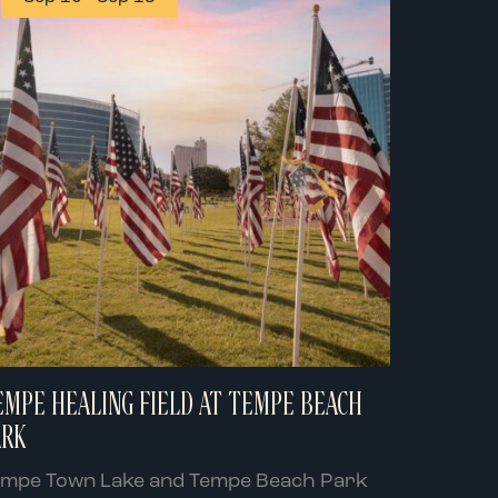
EMPE HEALING FIELD AT TEMPE BEACH
ARK
empe Town Lake and Tempe Beach Park