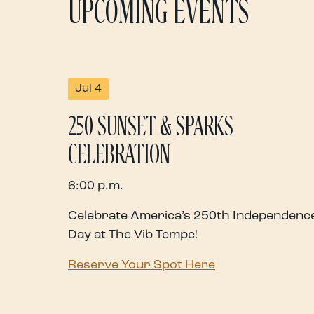
UPCOMING EVENTS
Jul 4
250 SUNSET & SPARKS
CELEBRATION
6:00 p.m.
Celebrate America’s 250th Independenc
Day at The Vib Tempe!
Reserve Your Spot Here