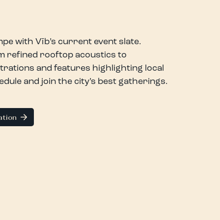
pe with Vīb’s current event slate.
 refined rooftop acoustics to
trations and features highlighting local
ule and join the city’s best gatherings.
ation