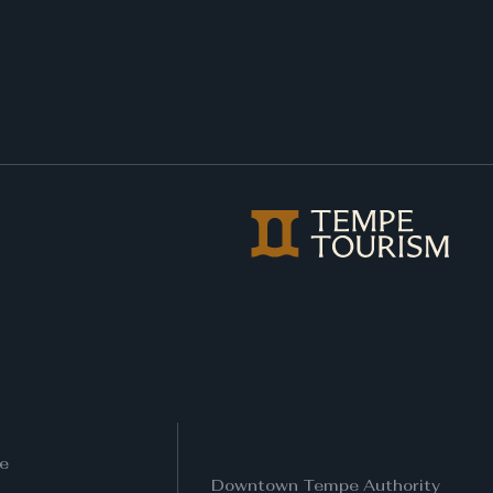
e
Downtown Tempe Authority