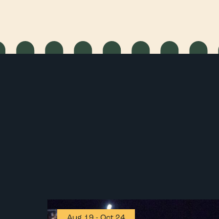
Aug 19
-
Oct 24