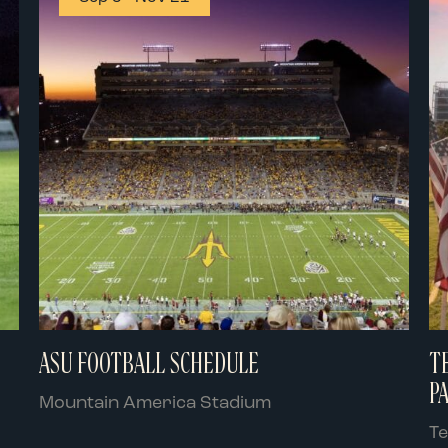
ASU FOOTBALL SCHEDULE
T
P
Mountain America Stadium
T