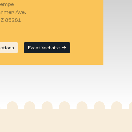
Tempe
armer Ave.
AZ 85281
ections
Event Website