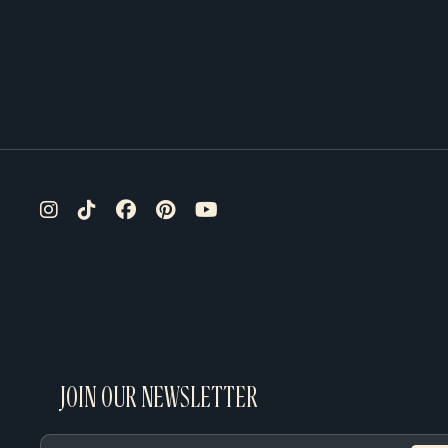
JOIN OUR NEWSLETTER