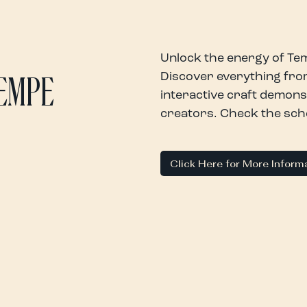
Unlock the energy of Tem
Discover everything from
TEMPE
interactive craft demons
creators. Check the sched
Click Here for More Inform