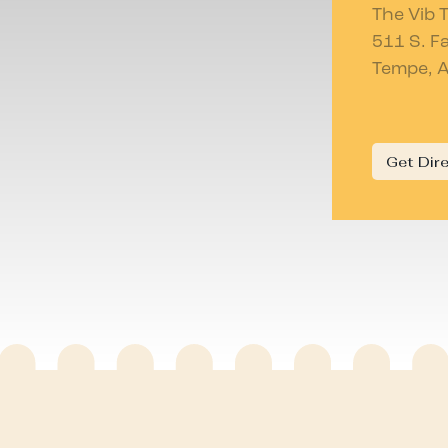
The Vib 
511 S. F
Tempe, 
Get Dir