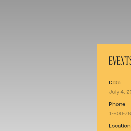
EVENTS
Date
July 4, 
Phone
1-800-7
Location