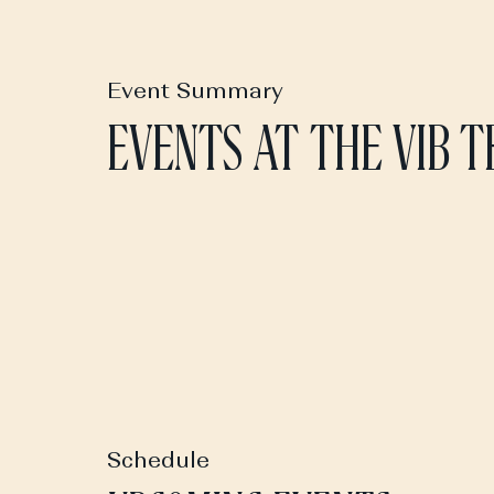
Event Summary
EVENTS AT THE VIB 
Schedule