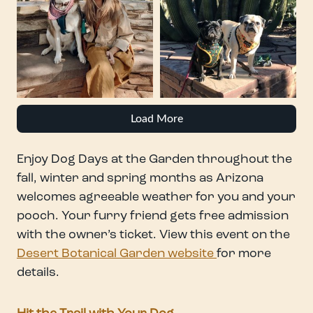
Load More
Enjoy Dog Days at the Garden throughout the
fall, winter and spring months as Arizona
welcomes agreeable weather for you and your
pooch. Your furry friend gets free admission
with the owner’s ticket. View this event on the
Desert Botanical Garden website
for more
details.