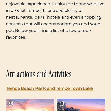
enjoyable experience. Lucky for those who live
in or visit Tempe, there are plenty of
restaurants, bars, hotels and even shopping
centers that will accommodate you and your
pet. Below you’ll find a list of a few of our
favorites.
Attractions and Activities
Tempe Beach Park and Tempe Town Lake