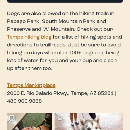
Dogs are also allowed on the hiking trails in
Papago Park, South Mountain Park and
Preserve and “A” Mountain. Check out our
Tempe hiking blog
for a list of hiking spots and
directions to trailheads. Just be sure to avoid
hiking on days when it is 100+ degrees, bring
lots of water for you and your pup and clean
up after them too.
Tempe Marketplace
2000 E. Rio Salado Pkwy., Tempe, AZ 85281 |
480-966-9338