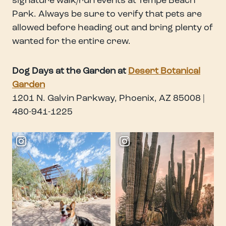
signature walk/run events at Tempe Beach
Park. Always be sure to verify that pets are
allowed before heading out and bring plenty of
wanted for the entire crew.
Dog Days at the Garden at
Desert Botanical
Garden
1201 N. Galvin Parkway, Phoenix, AZ 85008 |
480-941-1225