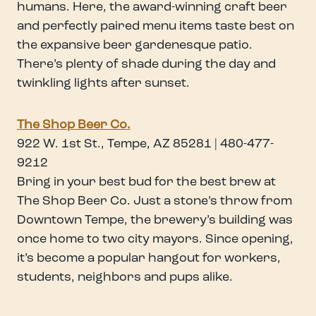
humans. Here, the award-winning craft beer
and perfectly paired menu items taste best on
the expansive beer gardenesque patio.
There’s plenty of shade during the day and
twinkling lights after sunset.
The Shop Beer Co.
922 W. 1st St., Tempe, AZ 85281 | 480-477-
9212
Bring in your best bud for the best brew at
The Shop Beer Co. Just a stone’s throw from
Downtown Tempe, the brewery’s building was
once home to two city mayors. Since opening,
it’s become a popular hangout for workers,
students, neighbors and pups alike.