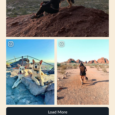
Load More