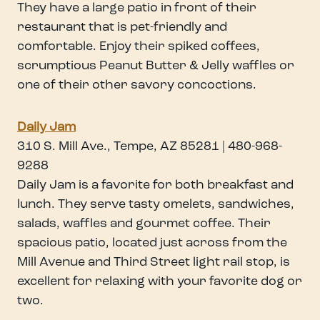
They have a large patio in front of their
restaurant that is pet-friendly and
comfortable. Enjoy their spiked coffees,
scrumptious Peanut Butter & Jelly waffles or
one of their other savory concoctions.
Daily Jam
310 S. Mill Ave., Tempe, AZ 85281 | 480-968-
9288
Daily Jam is a favorite for both breakfast and
lunch. They serve tasty omelets, sandwiches,
salads, waffles and gourmet coffee. Their
spacious patio, located just across from the
Mill Avenue and Third Street light rail stop, is
excellent for relaxing with your favorite dog or
two.