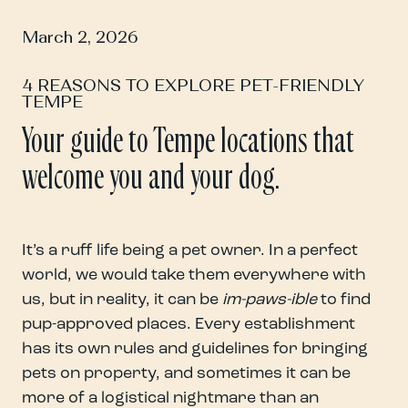
March 2, 2026
4 REASONS TO EXPLORE PET-FRIENDLY
TEMPE
Your guide to Tempe locations that
welcome you and your dog.
It’s a ruff life being a pet owner. In a perfect
world, we would take them everywhere with
us, but in reality, it can be
im-paws-ible
to find
pup-approved places. Every establishment
has its own rules and guidelines for bringing
pets on property, and sometimes it can be
more of a logistical nightmare than an