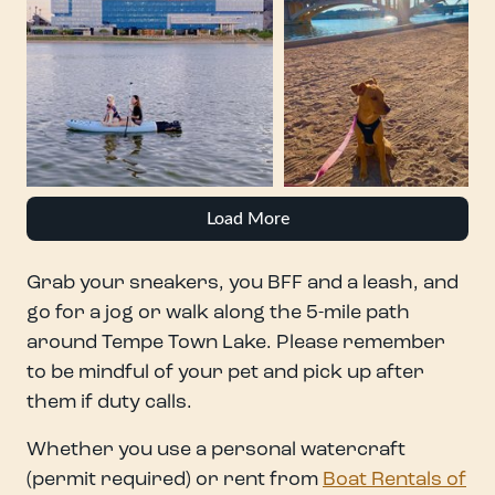
Load More
Grab your sneakers, you BFF and a leash, and
go for a jog or walk along the 5-mile path
around Tempe Town Lake. Please remember
to be mindful of your pet and pick up after
them if duty calls.
Whether you use a personal watercraft
(permit required) or rent from
Boat Rentals of