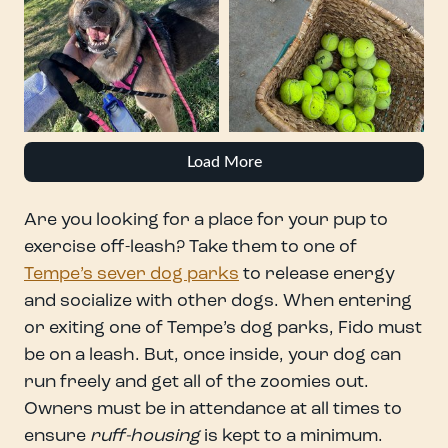
Load More
Are you looking for a place for your pup to
exercise off-leash? Take them to one of
Tempe’s sever dog parks
to release energy
and socialize with other dogs. When entering
or exiting one of Tempe’s dog parks, Fido must
be on a leash. But, once inside, your dog can
run freely and get all of the zoomies out.
Owners must be in attendance at all times to
ensure
ruff-housing
is kept to a minimum.