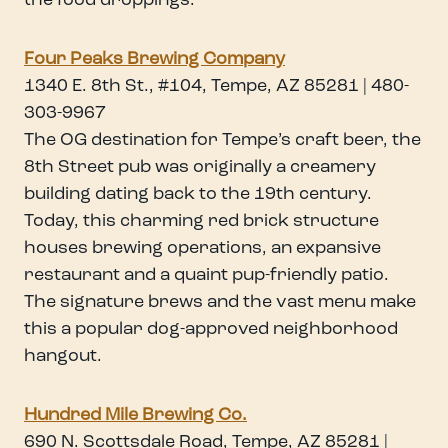
the food droppings.
Four Peaks Brewing Company
1340 E. 8th St., #104, Tempe, AZ 85281 | 480-
303-9967
The OG destination for Tempe’s craft beer, the
8th Street pub was originally a creamery
building dating back to the 19th century.
Today, this charming red brick structure
houses brewing operations, an expansive
restaurant and a quaint pup-friendly patio.
The signature brews and the vast menu make
this a popular dog-approved neighborhood
hangout.
Hundred Mile Brewing Co.
690 N. Scottsdale Road, Tempe, AZ 85281 |