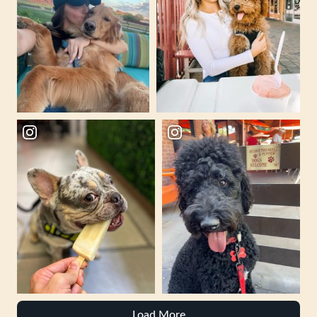
Load More