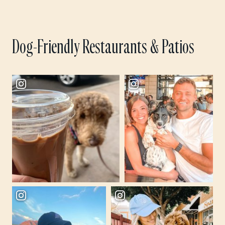
Dog-Friendly Restaurants & Patios