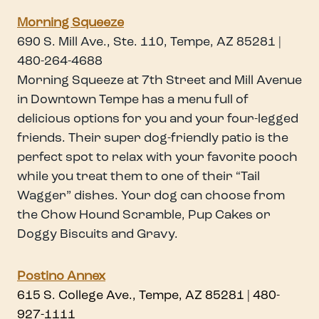
Morning Squeeze
690 S. Mill Ave., Ste. 110, Tempe, AZ 85281 |
480-264-4688
Morning Squeeze at 7th Street and Mill Avenue
in Downtown Tempe has a menu full of
delicious options for you and your four-legged
friends. Their super dog-friendly patio is the
perfect spot to relax with your favorite pooch
while you treat them to one of their “Tail
Wagger” dishes. Your dog can choose from
the Chow Hound Scramble, Pup Cakes or
Doggy Biscuits and Gravy.
Postino Annex
615 S. College Ave., Tempe, AZ 85281 | 480-
927-1111