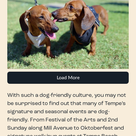
Load More
With such a dog-friendly culture, you may not
be surprised to find out that many of Tempe’s
signature and seasonal events are dog-
friendly. From Festival of the Arts and 2nd
Sunday along Mill Avenue to Oktoberfest and