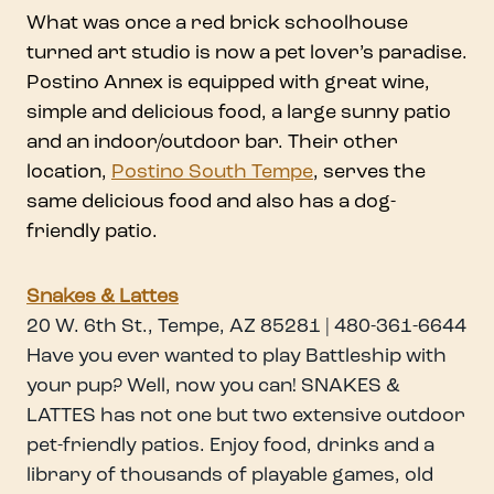
What was once a red brick schoolhouse
turned art studio is now a pet lover’s paradise.
Postino Annex is equipped with great wine,
simple and delicious food, a large sunny patio
and an indoor/outdoor bar. Their other
location,
Postino South Tempe
, serves the
same delicious food and also has a dog-
friendly patio.
Snakes & Lattes
20 W. 6th St., Tempe, AZ 85281 | 480-361-6644
Have you ever wanted to play Battleship with
your pup? Well, now you can! SNAKES &
LATTES has not one but two extensive outdoor
pet-friendly patios. Enjoy food, drinks and a
library of thousands of playable games, old