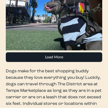
Load More
Dogs make for the best shopping buddy
because they love everything you buy! Luckily,
dogs can travel through The District area at
Tempe Marketplace as long as they are in a pet
carrier or are on a leash that does not exceed
six feet. Individual stores or locations within