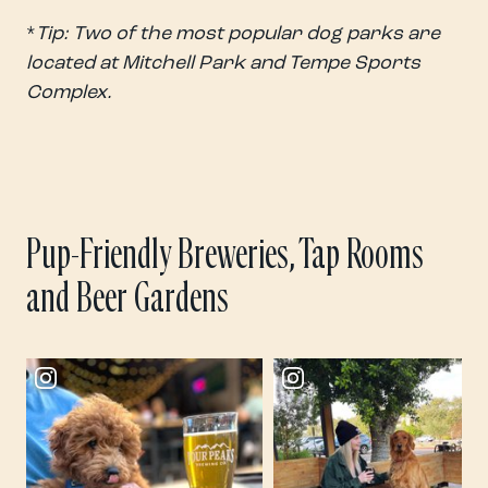
*
Tip: Two of the most popular dog parks are
located at Mitchell Park and Tempe Sports
Complex.
Pup-Friendly Breweries, Tap Rooms
and Beer Gardens